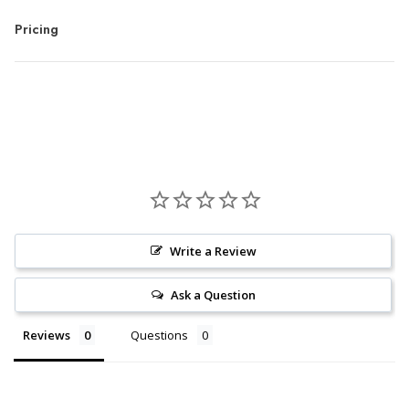
Pricing
Write a Review
Ask a Question
Reviews
Questions