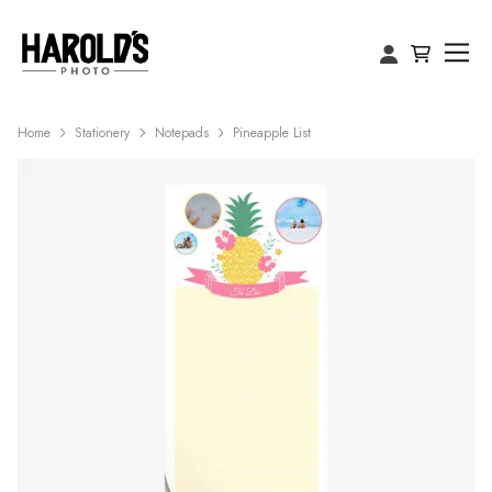
Home
Stationery
Notepads
Pineapple List