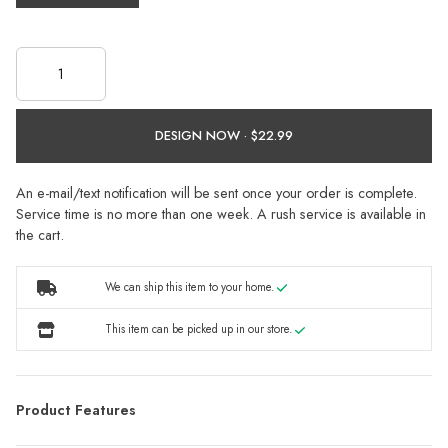
DESIGN NOW ·
An e-mail/text notification will be sent once your order is complete.
Service time is no more than one week. A rush service is available in
the cart.
We can ship this item to your home.
This item can be picked up in our store.
Product Features