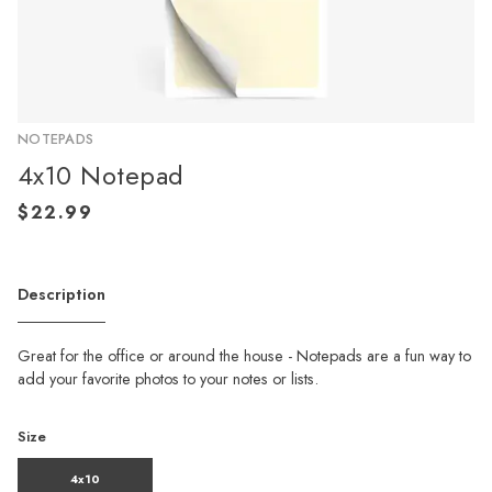
NOTEPADS
4x10 Notepad
Description
Great for the office or around the house - Notepads are a fun way to
add your favorite photos to your notes or lists.
Size
4x10