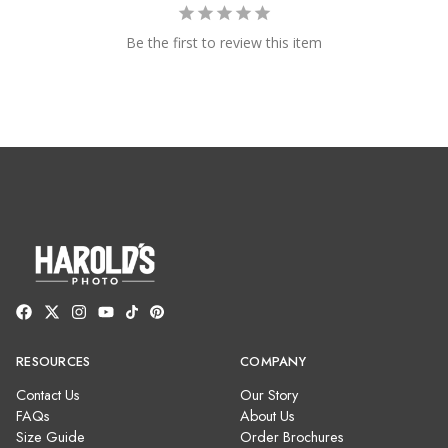
Be the first to review this item
RESOURCES
COMPANY
Contact Us
Our Story
FAQs
About Us
Size Guide
Order Brochures