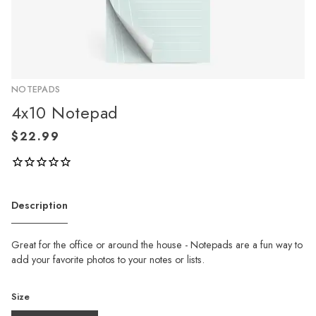
NOTEPADS
4x10 Notepad
Description
Great for the office or around the house - Notepads are a fun way to
add your favorite photos to your notes or lists.
Size