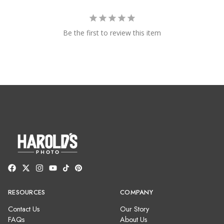
Be the first to review this item
RESOURCES
COMPANY
Contact Us
Our Story
FAQs
About Us