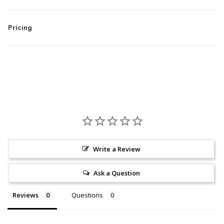
Pricing
Write a Review
Ask a Question
Reviews
Questions