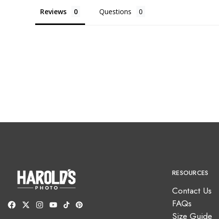
Reviews
Questions
RESOURCES
Contact Us
FAQs
Size Guide