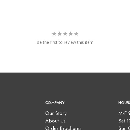
Be the first to review this item
COMPANY
HOUR
Our Story
M-F 
About Us
Sat 
Order Brochures
Sun 