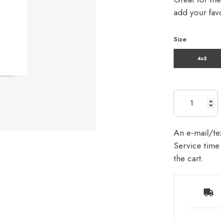
add your favo
Size
4x5
An e-mail/tex
Service time 
the cart.