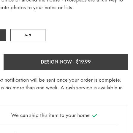
rite photos to your notes or lists.
6x9
DESIGN NOW ·
t notification will be sent once your order is complete.
is no more than one week. A rush service is available in
We can ship this item to your home.