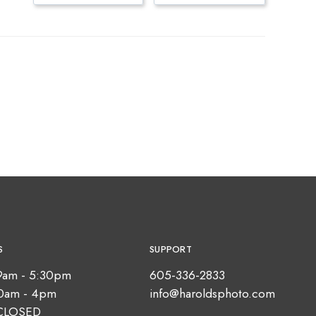
S
SUPPORT
9am - 5:30pm
605-336-2833
10am - 4pm
info@haroldsphoto.com
CLOSED