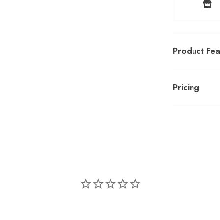
Product Fea
Pricing