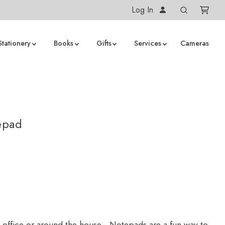
Log In
Stationery
Books
Gifts
Services
Cameras
epad
e office or around the house - Notepads are a fun way to