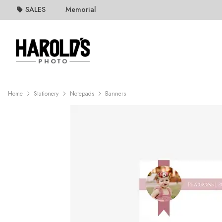
SALES
Memorial
Home
Stationery
Notepads
Banners