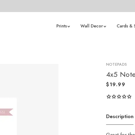
Prints
Wall Decor
Cards & 
NOTEPADS
4x5 Not
Description
Great for th