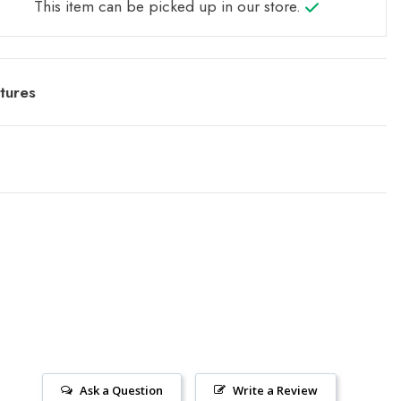
This item can be picked up in our store.
tures
Ask a Question
Write a Review