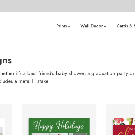
Prints
Wall Decor
Cards & 
gns
ther it’s a best friend’s baby shower, a graduation party or
cludes a metal H stake.