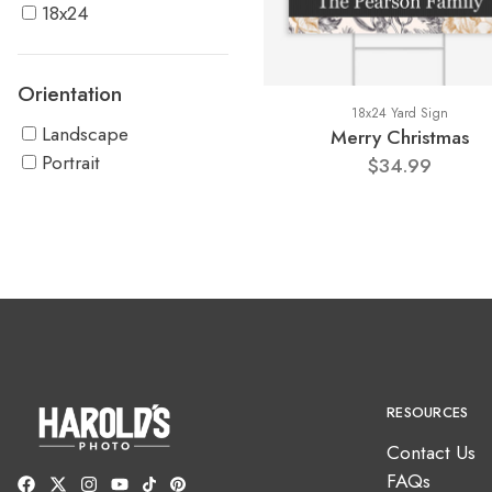
18x24
Orientation
18x24 Yard Sign
Landscape
Merry Christmas
Portrait
$34.99
RESOURCES
Contact Us
FAQs