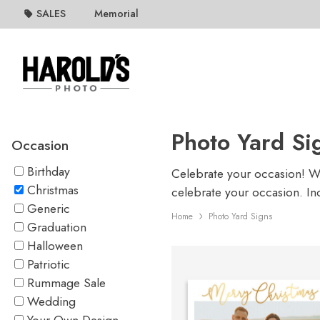
SALES
Memorial
Photo Yard Si
Occasion
Birthday
Celebrate your occasion! Whe
Christmas
celebrate your occasion. In
Generic
Home
Photo Yard Signs
Graduation
Halloween
Patriotic
Rummage Sale
Wedding