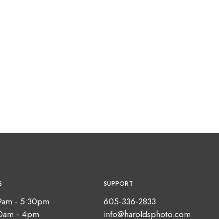
S
SUPPORT
9am - 5:30pm
605-336-2833
10am - 4pm
info@haroldsphoto.com