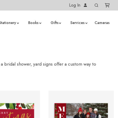
Log In
Stationery
Books
Gifts
Services
Cameras
 a bridal shower, yard signs offer a custom way to