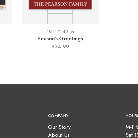
18x24 Yard Sign
Season's Greetings
$34.99
COMPANY
HOUR
Our Story
M-F 
About Us
Sat 