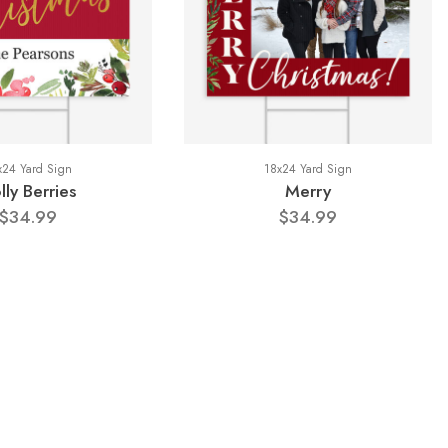
x24 Yard Sign
18x24 Yard Sign
lly Berries
Merry
$34.99
$34.99