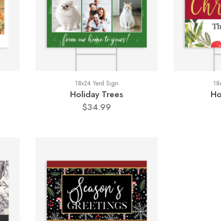
18x24 Yard Sign
18
Holiday Trees
Ho
$34.99