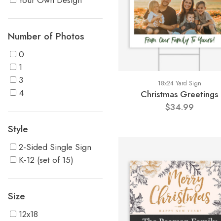
Your Own Design
Number of Photos
0
1
3
18x24 Yard Sign
4
Christmas Greetings
$34.99
Style
2-Sided Single Sign
K-12 (set of 15)
Size
12x18