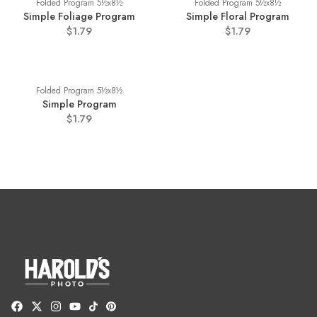
Folded Program 5½x8½
Folded Program 5½x8½
Simple Foliage Program
Simple Floral Program
$1.79
$1.79
Folded Program 5½x8½
Simple Program
$1.79