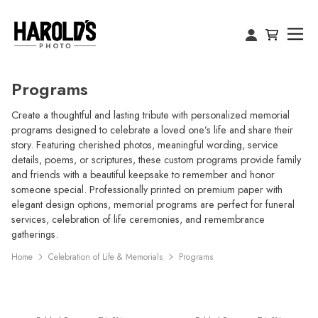
Programs
Create a thoughtful and lasting tribute with personalized memorial
programs designed to celebrate a loved one’s life and share their
story. Featuring cherished photos, meaningful wording, service
details, poems, or scriptures, these custom programs provide family
and friends with a beautiful keepsake to remember and honor
someone special. Professionally printed on premium paper with
elegant design options, memorial programs are perfect for funeral
services, celebration of life ceremonies, and remembrance
gatherings.
Home
Celebration of Life & Memorials
Programs