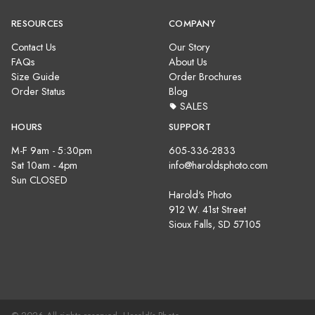
RESOURCES
COMPANY
Contact Us
Our Story
FAQs
About Us
Size Guide
Order Brochures
Order Status
Blog
SALES
HOURS
SUPPORT
M-F 9am - 5:30pm
605-336-2833
Sat 10am - 4pm
info@haroldsphoto.com
Sun CLOSED
Harold's Photo
912 W. 41st Street
Sioux Falls, SD 57105