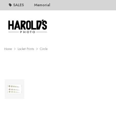
SALES
Memorial
Home
Locket Prints
Circle