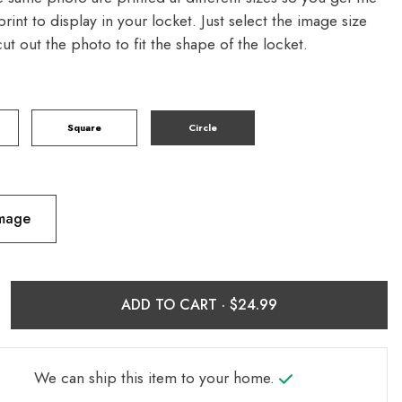
print to display in your locket. Just select the image size
 cut out the photo to fit the shape of the locket.
Square
Circle
Image
ADD TO CART ·
We can ship this item to your home.