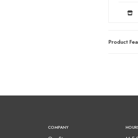
Product Fea
COMPANY
HOUR