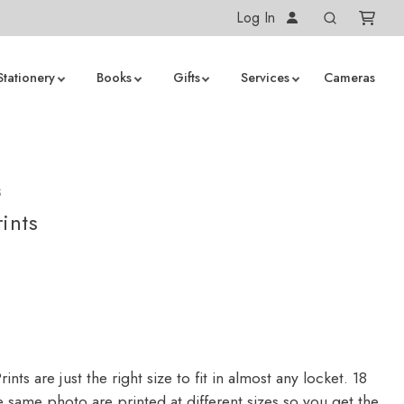
Log In
Stationery
Books
Gifts
Services
Cameras
S
ints
ints are just the right size to fit in almost any locket. 18
 same photo are printed at different sizes so you get the