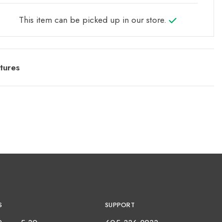
This item can be picked up in our store.
tures
S
SUPPORT