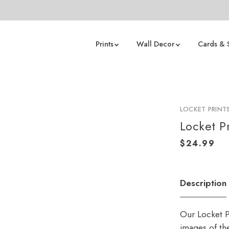
Prints
Wall Decor
Cards & 
LOCKET PRINT
Locket Pr
Description
Our Locket Pr
images of the