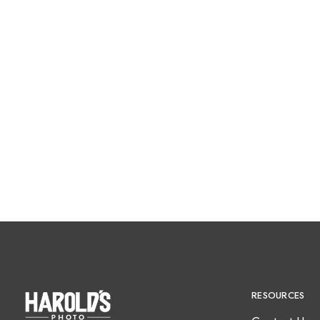
RESOURCES