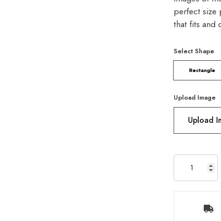
perfect size 
that fits and
Select Shape
Rectangle
Upload Image
Upload 