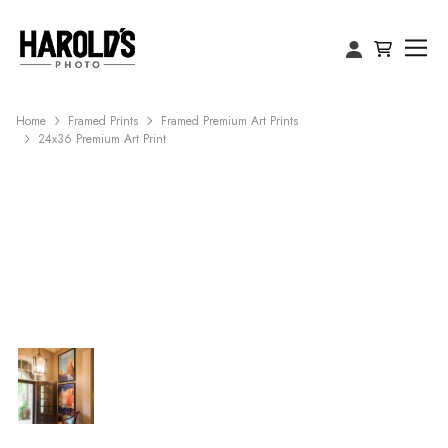
Home
Framed Prints
Framed Premium Art Prints
24x36 Premium Art Print