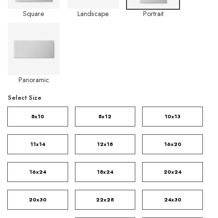
Square
Landscape
Portrait
Panoramic
Select Size
8x10
8x12
10x13
11x14
12x18
16x20
16x24
18x24
20x24
20x30
22x28
24x30