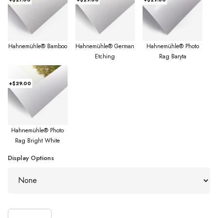
Hahnemühle® Bamboo
Hahnemühle® German
Hahnemühle® Photo
Etching
Rag Baryta
+$29.00
Hahnemühle® Photo
Rag Bright White
Display Options