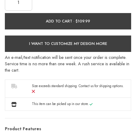
ADD TO CART ·
I WANT TO CUSTOMIZE MY DESIGN MORE
An e-mail/text notification will be sent once your order is complete.
Service time is no more than one week. A rush service is available in
the cart.
Size exceeds standard shipping.
Contact us
for shipping options.
This item can be picked up in our store.
Product Features