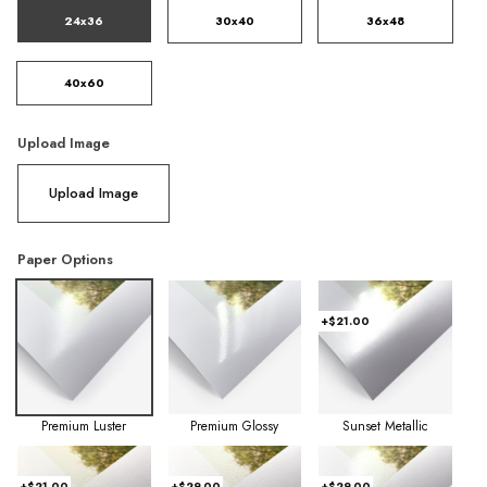
24x36
30x40
36x48
40x60
Upload Image
Upload Image
Paper Options
+$21.00
Premium Luster
Premium Glossy
Sunset Metallic
+$21.00
+$29.00
+$29.00