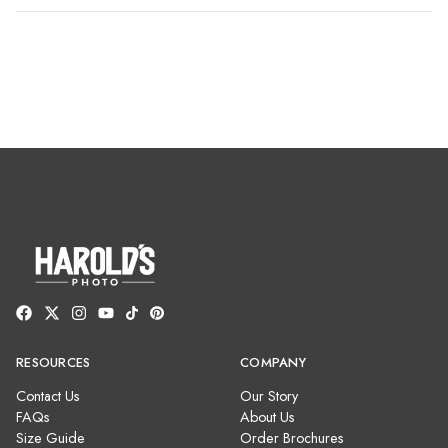
RESOURCES
COMPANY
Contact Us
Our Story
FAQs
About Us
Size Guide
Order Brochures