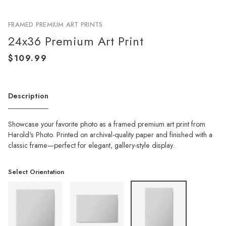
FRAMED PREMIUM ART PRINTS
24x36 Premium Art Print
Description
Showcase your favorite photo as a framed premium art print from
Harold's Photo. Printed on archival-quality paper and finished with a
classic frame—perfect for elegant, gallery-style display.
Select Orientation