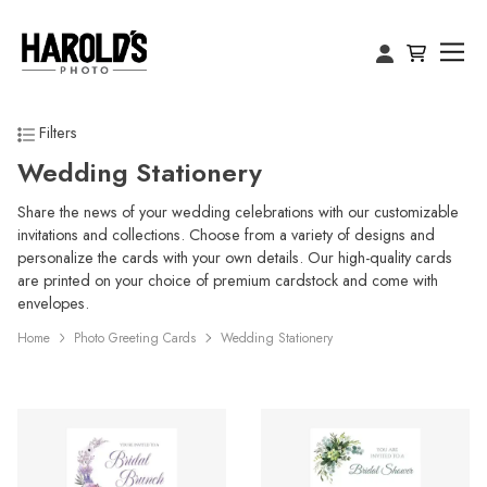
Filters
Wedding Stationery
Share the news of your wedding celebrations with our customizable
invitations and collections. Choose from a variety of designs and
personalize the cards with your own details. Our high-quality cards
are printed on your choice of premium cardstock and come with
envelopes.
Home
Photo Greeting Cards
Wedding Stationery