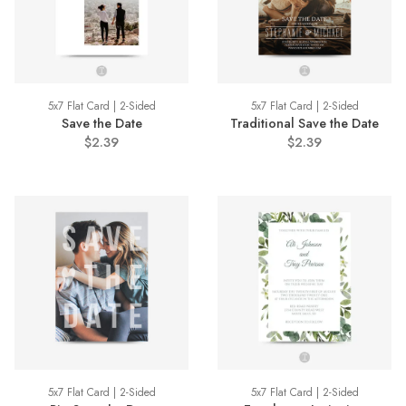
5x7 Flat Card | 2-Sided
5x7 Flat Card | 2-Sided
Save the Date
Traditional Save the Date
$2.39
$2.39
5x7 Flat Card | 2-Sided
5x7 Flat Card | 2-Sided