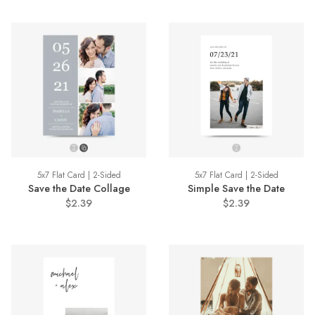
5x7 Flat Card | 2-Sided
5x7 Flat Card | 2-Sided
Save the Date Collage
Simple Save the Date
$2.39
$2.39