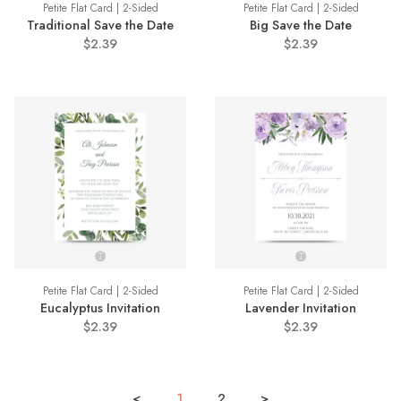
Petite Flat Card | 2-Sided
Petite Flat Card | 2-Sided
Traditional Save the Date
Big Save the Date
$2.39
$2.39
Petite Flat Card | 2-Sided
Petite Flat Card | 2-Sided
Eucalyptus Invitation
Lavender Invitation
$2.39
$2.39
<
1
2
>