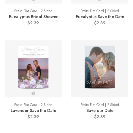
Petite Flat Card | 2-Sided
Petite Flat Card | 2-Sided
Eucalyptus Bridal Shower
Eucalyptus Save the Date
$2.39
$2.39
Petite Flat Card | 2-Sided
Petite Flat Card | 2-Sided
Lavender Save the Date
Save our Date
$2.39
$2.39