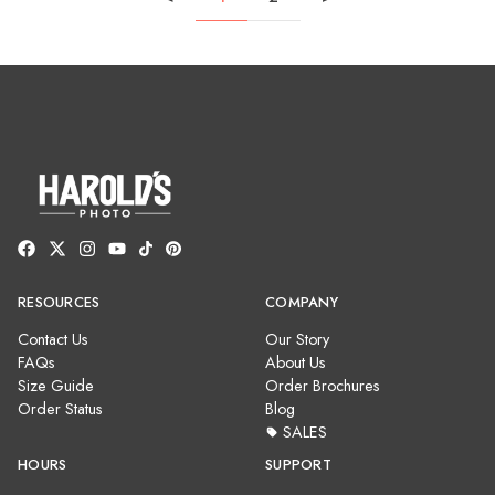
RESOURCES
COMPANY
Contact Us
Our Story
FAQs
About Us
Size Guide
Order Brochures
Order Status
Blog
SALES
HOURS
SUPPORT