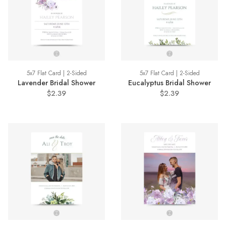
5x7 Flat Card | 2-Sided
5x7 Flat Card | 2-Sided
Lavender Bridal Shower
Eucalyptus Bridal Shower
$2.39
$2.39