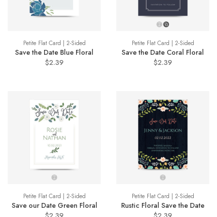
Petite Flat Card | 2-Sided
Petite Flat Card | 2-Sided
Save the Date Blue Floral
Save the Date Coral Floral
$2.39
$2.39
Petite Flat Card | 2-Sided
Petite Flat Card | 2-Sided
Save our Date Green Floral
Rustic Floral Save the Date
$2.39
$2.39