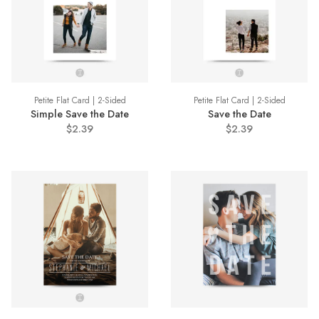
Petite Flat Card | 2-Sided
Petite Flat Card | 2-Sided
Simple Save the Date
Save the Date
$2.39
$2.39