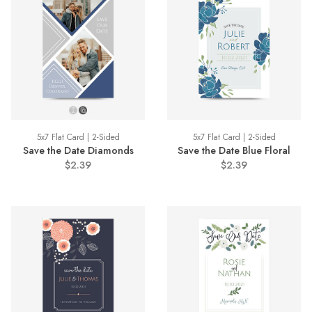
5x7 Flat Card | 2-Sided
5x7 Flat Card | 2-Sided
Save the Date Diamonds
Save the Date Blue Floral
$2.39
$2.39