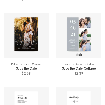
Petite Flat Card | 2-Sided
Petite Flat Card | 2-Sided
Save the Date
Save the Date Collage
$2.39
$2.39