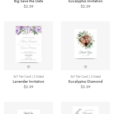
Big Save the Date
Eucalyptus Invitation
$2.39
$2.39
5x7 Flat Card | 2-Sided
5x7 Flat Card | 2-Sided
Lavender Invitation
Eucalyptus Diamond
$2.39
$2.39