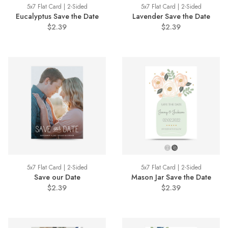
5x7 Flat Card | 2-Sided
5x7 Flat Card | 2-Sided
Eucalyptus Save the Date
Lavender Save the Date
$2.39
$2.39
5x7 Flat Card | 2-Sided
5x7 Flat Card | 2-Sided
Save our Date
Mason Jar Save the Date
$2.39
$2.39