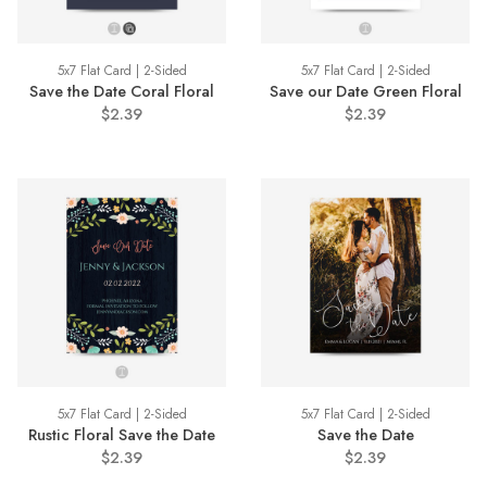
5x7 Flat Card | 2-Sided
5x7 Flat Card | 2-Sided
Save the Date Coral Floral
Save our Date Green Floral
$2.39
$2.39
5x7 Flat Card | 2-Sided
5x7 Flat Card | 2-Sided
Rustic Floral Save the Date
Save the Date
$2.39
$2.39