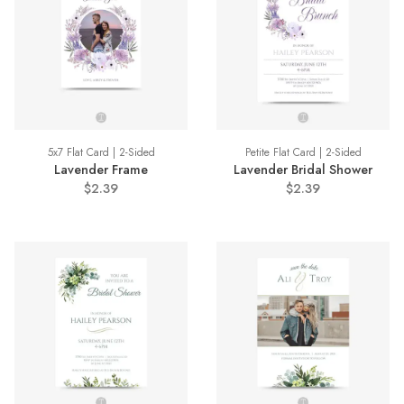
5x7 Flat Card | 2-Sided
Petite Flat Card | 2-Sided
Lavender Frame
Lavender Bridal Shower
$2.39
$2.39