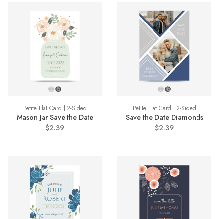
Petite Flat Card | 2-Sided
Petite Flat Card | 2-Sided
Mason Jar Save the Date
Save the Date Diamonds
$2.39
$2.39