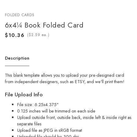
FOLDED CARDS
6x4¼ Book Folded Card
(
ea.)
Description
This blank template allows you to upload your pre-designed card
from independent designers, such as ETSY, and we'll print them!
File Upload Info
File size: 6.25x4.375"
0.125 inches will be trimmed on each side
Upload outside front, outside back, inside left & inside right as
separate files
Upload file as JPEG in sRGB format
Uploaded file should be 300 dpi