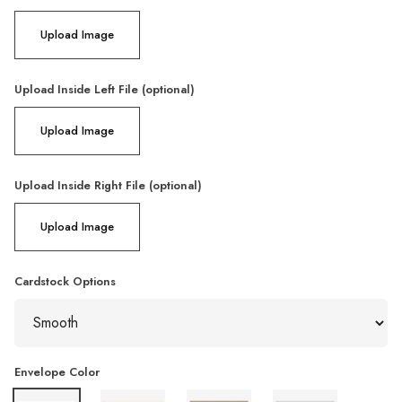
Upload Image
Upload Inside Left File (optional)
Upload Image
Upload Inside Right File (optional)
Upload Image
Cardstock Options
Envelope Color