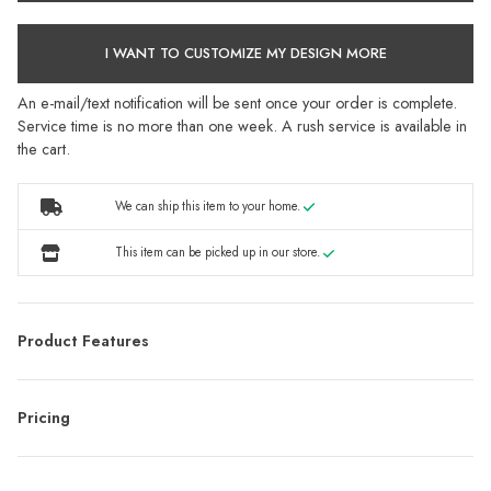
I WANT TO CUSTOMIZE MY DESIGN MORE
An e-mail/text notification will be sent once your order is complete.
Service time is no more than one week. A rush service is available in
the cart.
We can ship this item to your home.
This item can be picked up in our store.
Product Features
Pricing