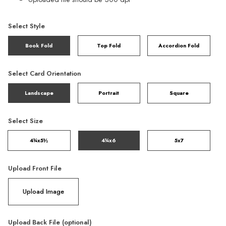
Select Style
Book Fold
Top Fold
Accordion Fold
Select Card Orientation
Landscape
Portrait
Square
Select Size
4¼x5½
4¼x6
5x7
Upload Front File
Upload Image
Upload Back File (optional)