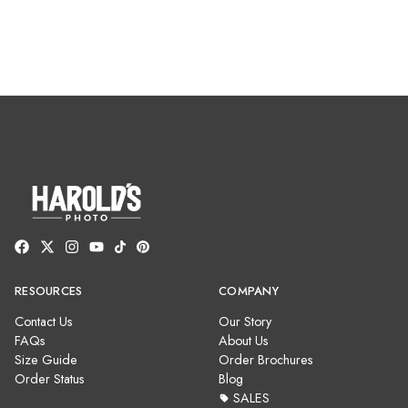
RESOURCES
COMPANY
Contact Us
Our Story
FAQs
About Us
Size Guide
Order Brochures
Order Status
Blog
SALES