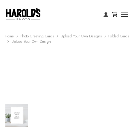
Home
Photo Greeting Cards
Upload Your Own Designs
Folded Cards
Upload Your Own Design