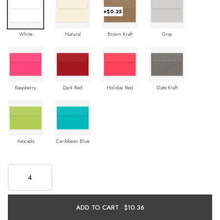
+$0.25
White
Natural
Brown Kraft
Gray
Raspberry
Dark Red
Holiday Red
Slate Kraft
Avocado
Caribbean Blue
ADD TO CART ·