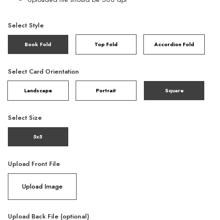
Select Style
Book Fold
Top Fold
Accordion Fold
Select Card Orientation
Landscape
Portrait
Square
Select Size
5x5
Upload Front File
Upload Image
Upload Back File (optional)