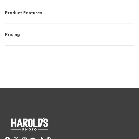
Product Features
Pricing