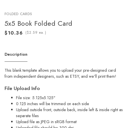
FOLDED CARDS
5x5 Book Folded Card
(
ea.)
Description
This blank template allows you to upload your pre-designed card
from independent designers, such as ETSY, and we'll print them!
File Upload Info
File size: 5.125x5.125"
0.125 inches will be trimmed on each side
Upload outside front, outside back, inside left & inside right as
separate files
Upload file as JPEG in sRGB format
Uploaded file should be 300 dpi