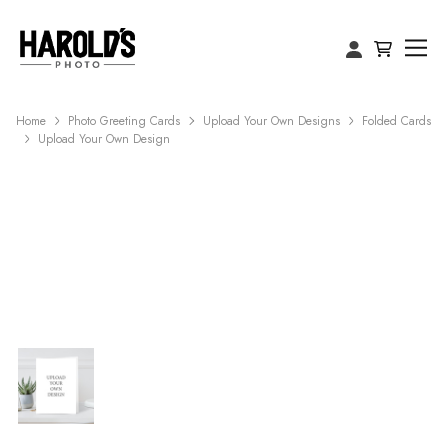
Home
Photo Greeting Cards
Upload Your Own Designs
Folded Cards
Upload Your Own Design