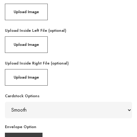
Upload Image
Upload Inside Left File (optional)
Upload Image
Upload Inside Right File (optional)
Upload Image
Cardstock Options
Envelope Option