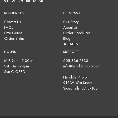
RESOURCES
COMPANY
Contact Us
Our Story
FAQs
About Us
Size Guide
Order Brochures
Order Status
Blog
SALES
HOURS
SUPPORT
M-F 9am - 5:30pm
605-336-2833
Sat 10am - 4pm
info@haroldsphoto.com
Sun CLOSED
Harold's Photo
912 W. 41st Street
Sioux Falls, SD 57105