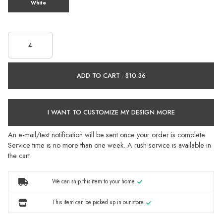
White
ADD TO CART ·
I WANT TO CUSTOMIZE MY DESIGN MORE
An e-mail/text notification will be sent once your order is complete.
Service time is no more than one week. A rush service is available in
the cart.
We can ship this item to your home.
This item can be picked up in our store.