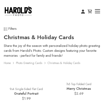
Filters
Christmas & Holiday Cards
Share the joy of the season with personalized holiday photo greeting
cards from Harold's Photo. Custom designs featuring your favorite
memories - perfect for family and friends!
Home
Photo Greeting Cards
Christmas & Holiday Cards
7x5 Top Folded Card
Merry Christmas
9x4 Single-Sided Flat Card
Grateful Portrait
$2.69
$1.99