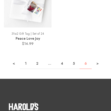
3½x2 Gift Tag | Set of 24
Peace Love Joy
$14.99
<
1
2
…
4
5
6
>