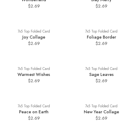
$2.69
$2.69
7x5 Top Folded Card
7x5 Top Folded Card
Joy Collage
Foliage Border
$2.69
$2.69
7x5 Top Folded Card
7x5 Top Folded Card
Warmest Wishes
Sage Leaves
$2.69
$2.69
7x5 Top Folded Card
7x5 Top Folded Card
Peace on Earth
New Year Collage
$2.69
$2.69