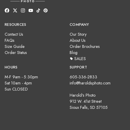
RESOURCES
COMPANY
Contact Us
Our Story
FAQs
About Us
Size Guide
Order Brochures
Order Status
Blog
SALES
HOURS
SUPPORT
M-F 9am - 5:30pm
605-336-2833
Sat 10am - 4pm
info@haroldsphoto.com
Sun CLOSED
Harold's Photo
912 W. 41st Street
Sioux Falls, SD 57105