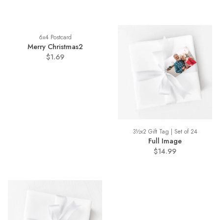
6x4 Postcard
Merry Christmas2
$1.69
3½x2 Gift Tag | Set of 24
Full Image
$14.99