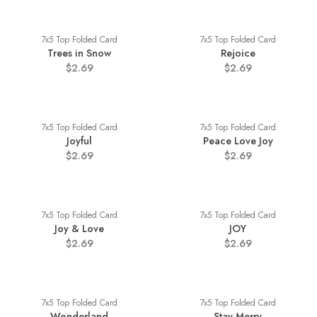
7x5 Top Folded Card
7x5 Top Folded Card
Trees in Snow
Rejoice
$2.69
$2.69
7x5 Top Folded Card
7x5 Top Folded Card
Joyful
Peace Love Joy
$2.69
$2.69
7x5 Top Folded Card
7x5 Top Folded Card
Joy & Love
JOY
$2.69
$2.69
7x5 Top Folded Card
7x5 Top Folded Card
Wonderland
Stay Merry