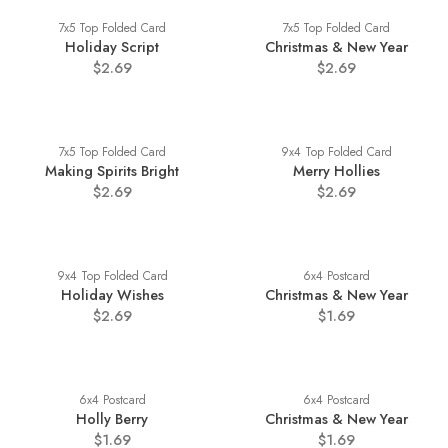
7x5 Top Folded Card
7x5 Top Folded Card
Holiday Script
Christmas & New Year
$2.69
$2.69
7x5 Top Folded Card
9x4 Top Folded Card
Making Spirits Bright
Merry Hollies
$2.69
$2.69
9x4 Top Folded Card
6x4 Postcard
Holiday Wishes
Christmas & New Year
$2.69
$1.69
6x4 Postcard
6x4 Postcard
Holly Berry
Christmas & New Year
$1.69
$1.69