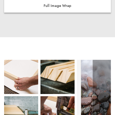
Full Image Wrap