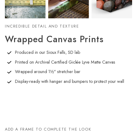
INCREDIBLE DETAIL AND TEXTURE
Wrapped Canvas Prints
Produced in our Sioux Falls, SD lab
Printed on Archival Certified Giclée Lyve Matte Canvas
Wrapped around 1½" stretcher bar
Display-ready with hanger and bumpers to protect your wall
ADD A FRAME TO COMPLETE THE LOOK