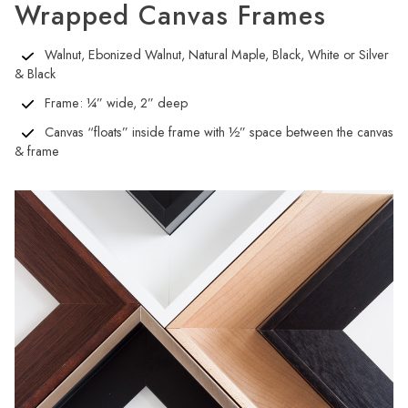
Wrapped Canvas Frames
Walnut, Ebonized Walnut, Natural Maple, Black, White or Silver
& Black
Frame: ¼” wide, 2” deep
Canvas “floats” inside frame with ½” space between the canvas
& frame