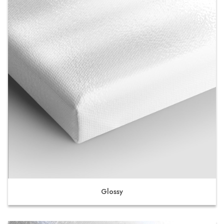
Glossy