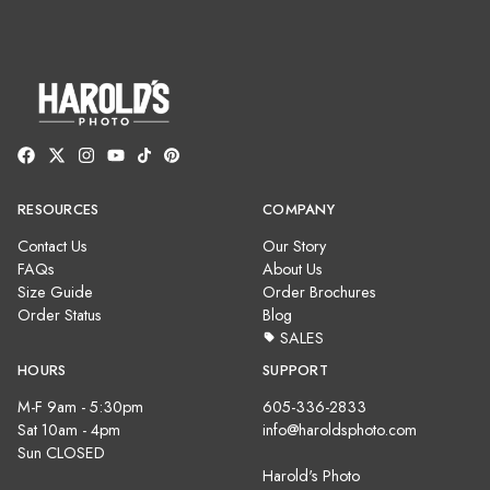
RESOURCES
COMPANY
Contact Us
Our Story
FAQs
About Us
Size Guide
Order Brochures
Order Status
Blog
SALES
HOURS
SUPPORT
M-F 9am - 5:30pm
605-336-2833
Sat 10am - 4pm
info@haroldsphoto.com
Sun CLOSED
Harold's Photo