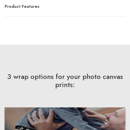
Product Features
3 wrap options for your photo canvas
prints: