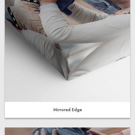
Mirrored Edge