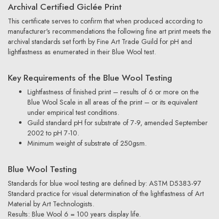
Archival Certified Giclée Print
This certificate serves to confirm that when produced according to
manufacturer's recommendations the following fine art print meets the
archival standards set forth by Fine Art Trade Guild for pH and
lightfastness as enumerated in their Blue Wool test.
Key Requirements of the Blue Wool Testing
Lightfastness of finished print – results of 6 or more on the
Blue Wool Scale in all areas of the print – or its equivalent
under empirical test conditions.
Guild standard pH for substrate of 7-9, amended September
2002 to pH 7-10.
Minimum weight of substrate of 250gsm.
Blue Wool Testing
Standards for blue wool testing are defined by: ASTM D5383-97
Standard practice for visual determination of the lightfastness of Art
Material by Art Technologists.
Results: Blue Wool 6 = 100 years display life.