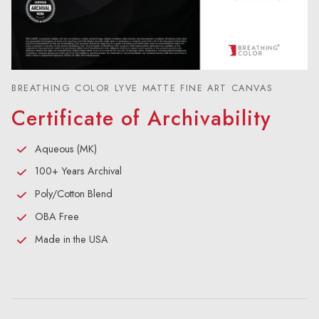
BREATHING COLOR LYVE MATTE FINE ART CANVAS
Certificate of Archivability
Aqueous (MK)
100+ Years Archival
Poly/Cotton Blend
OBA Free
Made in the USA