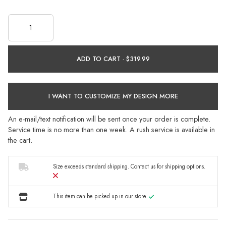
ADD TO CART ·
I WANT TO CUSTOMIZE MY DESIGN MORE
An e-mail/text notification will be sent once your order is complete.
Service time is no more than one week. A rush service is available in
the cart.
Size exceeds standard shipping.
Contact us
for shipping options.
This item can be picked up in our store.