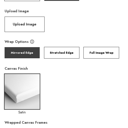
Upload Image
Upload Image
Wrap Options
ⓘ
Mirrored Edge
Stretched Edge
Full Image Wrap
Canvas Finish
Satin
Wrapped Canvas Frames