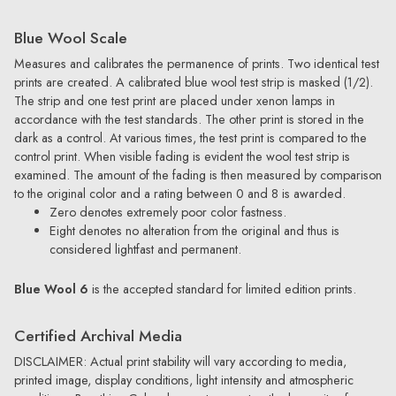
Blue Wool Scale
Measures and calibrates the permanence of prints. Two identical test
prints are created. A calibrated blue wool test strip is masked (1/2).
The strip and one test print are placed under xenon lamps in
accordance with the test standards. The other print is stored in the
dark as a control. At various times, the test print is compared to the
control print. When visible fading is evident the wool test strip is
examined. The amount of the fading is then measured by comparison
to the original color and a rating between 0 and 8 is awarded.
Zero denotes extremely poor color fastness.
Eight denotes no alteration from the original and thus is
considered lightfast and permanent.
Blue Wool 6
is the accepted standard for limited edition prints.
Certified Archival Media
DISCLAIMER: Actual print stability will vary according to media,
printed image, display conditions, light intensity and atmospheric