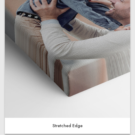
Stretched Edge