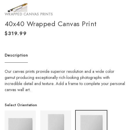
WRAPPED CANVAS PRINTS
40x40 Wrapped Canvas Print
Description
Our canvas prints provide superior resolution and a wide color
gamut producing exceptionally rich-looking photographs with
incredible detail and texture. Add a frame to complete your personal
canvas wall art.
Select Orientation