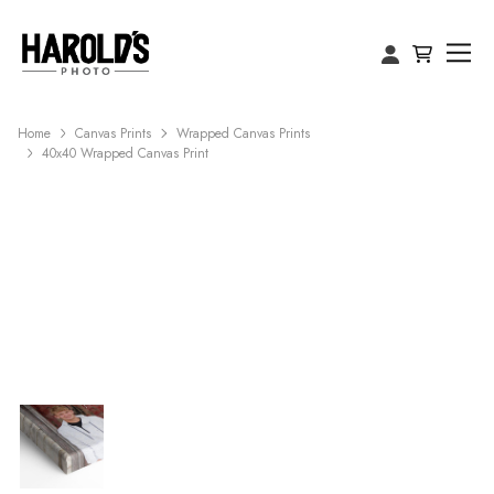
Home
Canvas Prints
Wrapped Canvas Prints
40x40 Wrapped Canvas Print