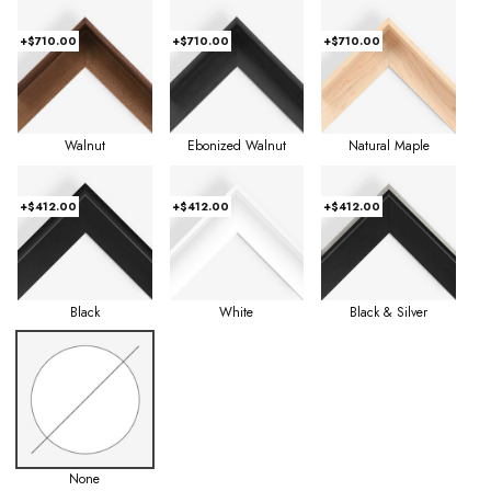
+$710.00
+$710.00
+$710.00
Walnut
Ebonized Walnut
Natural Maple
+$412.00
+$412.00
+$412.00
Black
White
Black & Silver
None