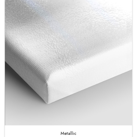
Metallic