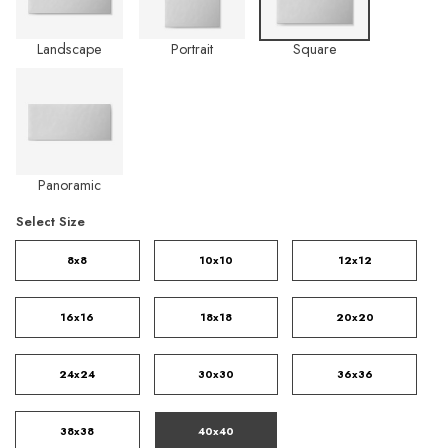
Landscape
Portrait
Square
Panoramic
Select Size
8x8
10x10
12x12
16x16
18x18
20x20
24x24
30x30
36x36
38x38
40x40