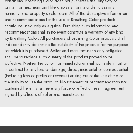
conditions. Breathing Color does not guarantee the longevity of
prints. For maximum print life display all prints under glass in a
humidity- and property-stable room. All of the descriptive information
and recommendations for the use of Breathing Color products
should be used only as a guide. Furnishing such information and
recommendations shall in no event constitute a warranty of any kind
by Breathing Color. All purchasers of Breathing Color products shall
independently determine the suitability of the product for the purpose
for which it is purchased. Seller and manufacturer’s only obligation
shall be to replace such quantity of the product proved to be
defective. Neither the seller nor manufacturer shall be liable in tort or
in contract for any loss or damage, direct, incidental or consequential
(including loss of profits or revenue) arising out of the use of the or
the inability to use the product. No statement or recommendation not
contained herein shall have any force or effect unless in agreement
signed by officers of seller and manufacturer.