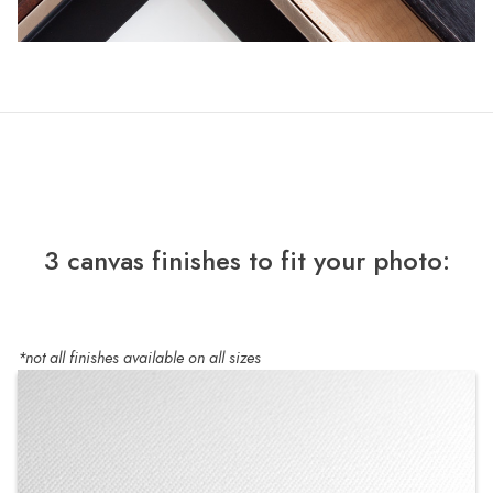
3 canvas finishes to fit your photo:
*not all finishes available on all sizes