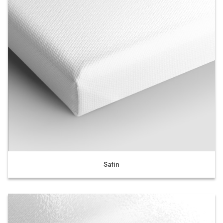
Satin