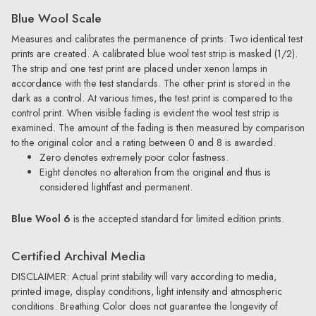
Blue Wool Scale
Measures and calibrates the permanence of prints. Two identical test
prints are created. A calibrated blue wool test strip is masked (1/2).
The strip and one test print are placed under xenon lamps in
accordance with the test standards. The other print is stored in the
dark as a control. At various times, the test print is compared to the
control print. When visible fading is evident the wool test strip is
examined. The amount of the fading is then measured by comparison
to the original color and a rating between 0 and 8 is awarded.
Zero denotes extremely poor color fastness.
Eight denotes no alteration from the original and thus is
considered lightfast and permanent.
Blue Wool 6
is the accepted standard for limited edition prints.
Certified Archival Media
DISCLAIMER: Actual print stability will vary according to media,
printed image, display conditions, light intensity and atmospheric
conditions. Breathing Color does not guarantee the longevity of