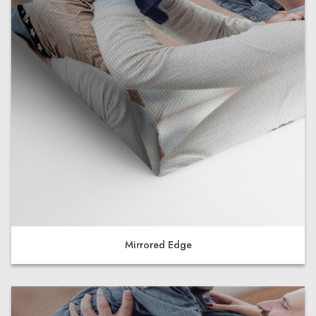
Mirrored Edge