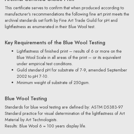
This certificate serves to confirm that when produced according to
manufacturer's recommendations the following fine art print meets the
archival standards set forth by Fine Art Trade Guild for pH and
lightfastness as enumerated in their Blue Wool test.
Key Requirements of the Blue Wool Testing
Lightfastness of finished print – results of 6 or more on the
Blue Wool Scale in all areas of the print – or its equivalent
under empirical test conditions.
Guild standard pH for substrate of 7-9, amended September
2002 to pH 7-10.
Minimum weight of substrate of 250gsm.
Blue Wool Testing
Standards for blue wool testing are defined by: ASTM D5383-97
Standard practice for visual determination of the lightfastness of Art
Material by Art Technologists.
Results: Blue Wool 6 = 100 years display life.