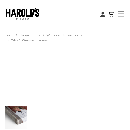
Home
Canvas Prints
Wrapped Canvas Prints
24x24 Wrapped Canvas Print