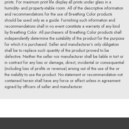
prints. For maximum print life display all prints under glass in a
humidity- and property-stable room. All of the descriptive information
and recommendations for the use of Breathing Color products
should be used only as a guide. Furnishing such information and
recommendations shall in no event constitute a warranty of any kind
by Breathing Color. All purchasers of Breathing Color products shall
independently determine the suitability of the product for the purpose
for which it is purchased. Seller and manufacturer’s only obligation
shall be to replace such quantity of the product proved to be
defective. Neither the seller nor manufacturer shall be liable in tort or
in contract for any loss or damage, direct, incidental or consequential
(including loss of profits or revenue) arising out of the use of the or
the inability to use the product. No statement or recommendation not
contained herein shall have any force or effect unless in agreement
signed by officers of seller and manufacturer.