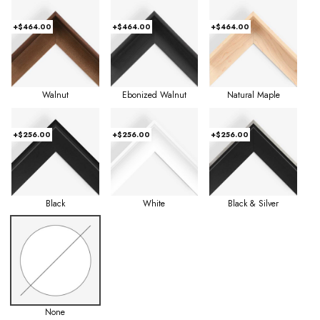
+$464.00
+$464.00
+$464.00
Walnut
Ebonized Walnut
Natural Maple
+$256.00
+$256.00
+$256.00
Black
White
Black & Silver
None