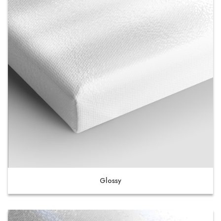
Glossy