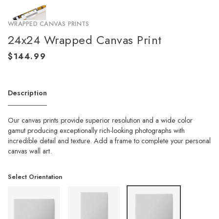
WRAPPED CANVAS PRINTS
24x24 Wrapped Canvas Print
Description
Our canvas prints provide superior resolution and a wide color
gamut producing exceptionally rich-looking photographs with
incredible detail and texture. Add a frame to complete your personal
canvas wall art.
Select Orientation