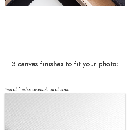
3 canvas finishes to fit your photo:
*not all finishes available on all sizes