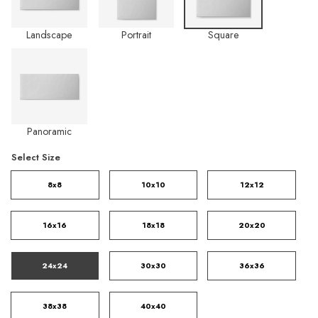
Landscape
Portrait
Square
Panoramic
Select Size
8x8
10x10
12x12
16x16
18x18
20x20
24x24
30x30
36x36
38x38
40x40