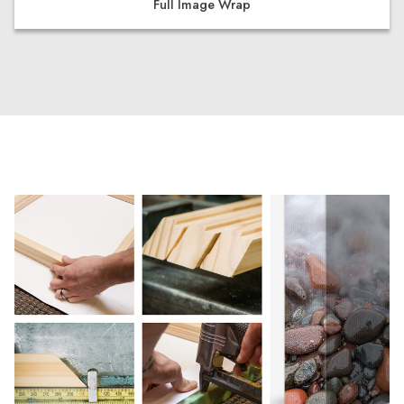
Full Image Wrap