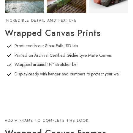
INCREDIBLE DETAIL AND TEXTURE
Wrapped Canvas Prints
Produced in our Sioux Falls, SD lab
Printed on Archival Certified Giclée Lyve Matte Canvas
Wrapped around 1½" stretcher bar
Display-ready with hanger and bumpers to protect your wall
ADD A FRAME TO COMPLETE THE LOOK