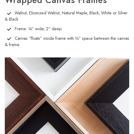
Wrapped Canvas Frames
Walnut, Ebonized Walnut, Natural Maple, Black, White or Silver
& Black
Frame: ¼” wide, 2” deep
Canvas “floats” inside frame with ½” space between the canvas
& frame