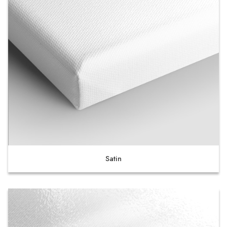
Satin