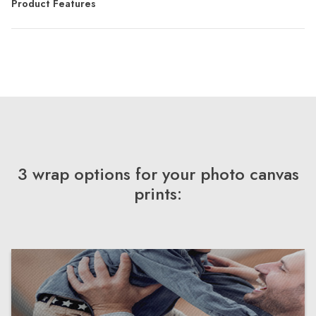
Product Features
3 wrap options for your photo canvas
prints: