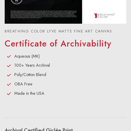
BREATHING COLOR LYVE MATTE FINE ART CANVAS
Certificate of Archivability
Aqueous (MK)
100+ Years Archival
Poly/Cotton Blend
OBA Free
Made in the USA
Archival Certified Giclée Print