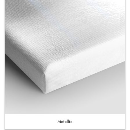
Metallic