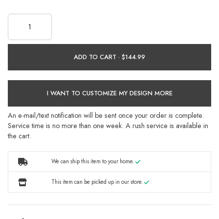
ADD TO CART ·
I WANT TO CUSTOMIZE MY DESIGN MORE
An e-mail/text notification will be sent once your order is complete.
Service time is no more than one week. A rush service is available in
the cart.
We can ship this item to your home.
This item can be picked up in our store.