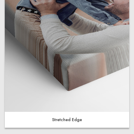
Stretched Edge