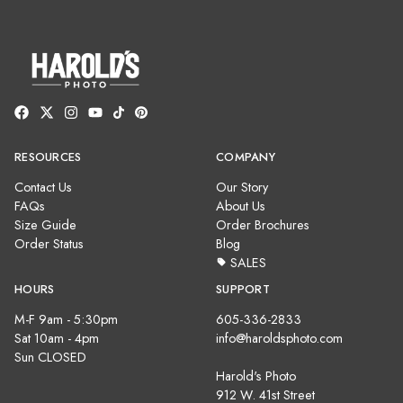
RESOURCES
COMPANY
Contact Us
Our Story
FAQs
About Us
Size Guide
Order Brochures
Order Status
Blog
SALES
HOURS
SUPPORT
M-F 9am - 5:30pm
605-336-2833
Sat 10am - 4pm
info@haroldsphoto.com
Sun CLOSED
Harold's Photo
912 W. 41st Street