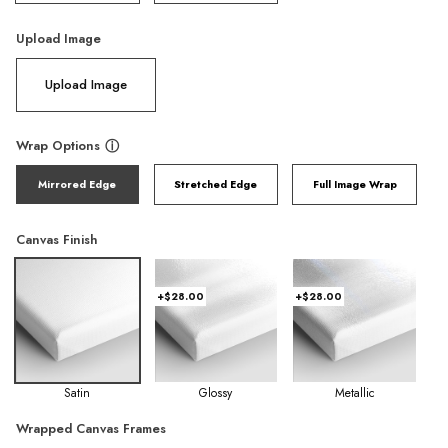
Upload Image
Upload Image
Wrap Options
ⓘ
Mirrored Edge
Stretched Edge
Full Image Wrap
Canvas Finish
+$28.00
+$28.00
Satin
Glossy
Metallic
Wrapped Canvas Frames