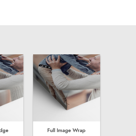
Edge
Full Image Wrap