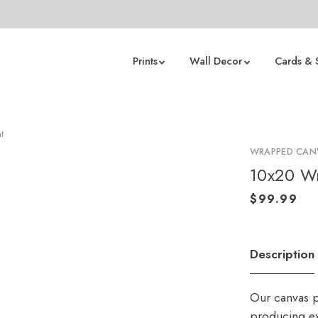
Prints
Wall Decor
Cards & 
t
WRAPPED CANV
10x20 Wr
Description
Our canvas p
producing ex