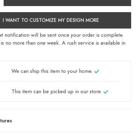
I WANT TO CUSTOMIZE MY DESIGN MORE
t notification will be sent once your order is complete.
is no more than one week. A rush service is available in
We can ship this item to your home.
This item can be picked up in our store.
tures