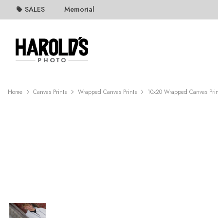
SALES
Memorial
Home
Canvas Prints
Wrapped Canvas Prints
10x20 Wrapped Canvas Prin