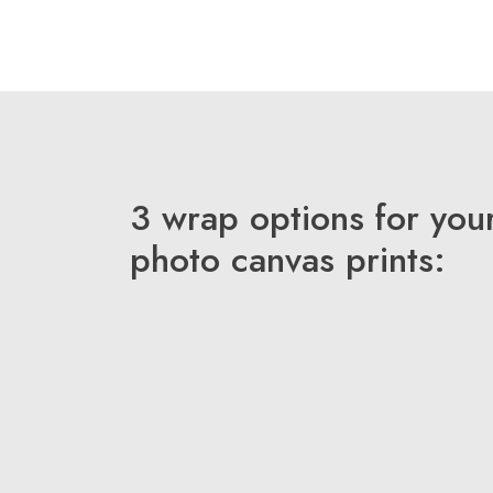
3 wrap options for you
photo canvas prints: