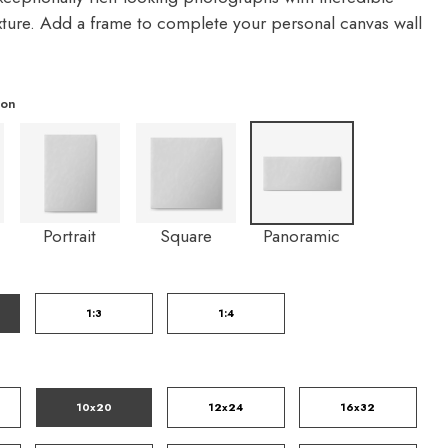
exture. Add a frame to complete your personal canvas wall
ion
Portrait
Square
Panoramic
1:3
1:4
10x20
12x24
16x32