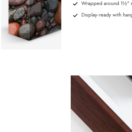
Wrapped around 1½" s
Display-ready with han