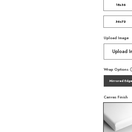
18x36
36x72
Upload Image
Upload 
Wrap Options
Mirrored Edg
Canvas Finish