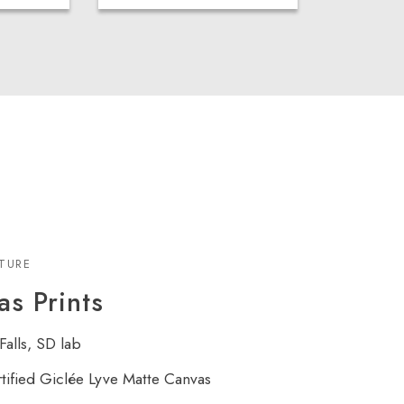
XTURE
s Prints
Falls, SD lab
rtified Giclée Lyve Matte Canvas