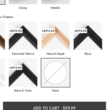
Glossy
Metallic
s Frames
+$314.00
+$314.00
+$172.00
Ebonized Walnut
Natural Maple
Black
+$172.00
Black & Silver
None
ADD TO CART ·