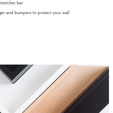
tretcher bar
ger and bumpers to protect your wall