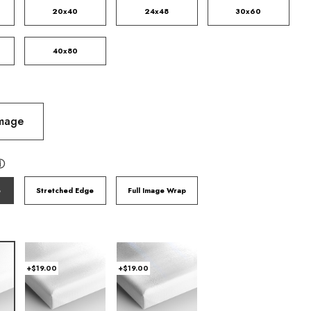
20x40
24x48
30x60
40x80
Image
ⓘ
e
Stretched Edge
Full Image Wrap
+$19.00
+$19.00