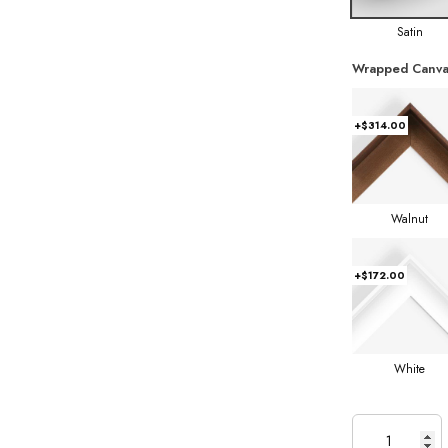
Satin
Wrapped Canva
+$314.00
Walnut
+$172.00
White