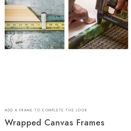
ADD A FRAME TO COMPLETE THE LOOK
Wrapped Canvas Frames