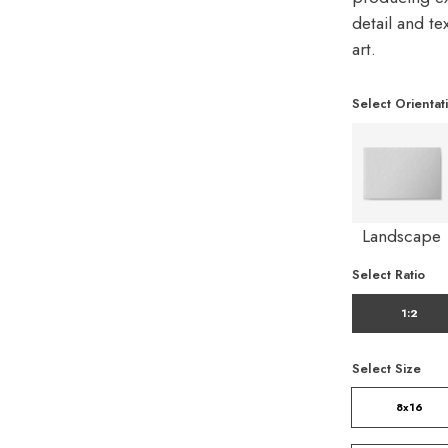
detail and t
art.
Select Orientat
Landscape
Select Ratio
1:2
Select Size
8x16