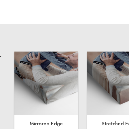
r
Mirrored Edge
Stretched 