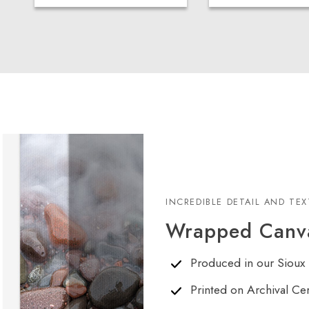
INCREDIBLE DETAIL AND TE
Wrapped Canva
Produced in our Sioux 
Printed on Archival Ce