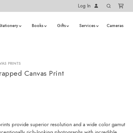
Log In
Stationery
Books
Gifts
Services
Cameras
AS PRINTS
apped Canvas Print
rints provide superior resolution and a wide color gamut
ceptionally rich-looking photographs with incredible