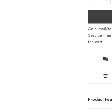
An e-mail/tex
Service time 
the cart.
Product Fea