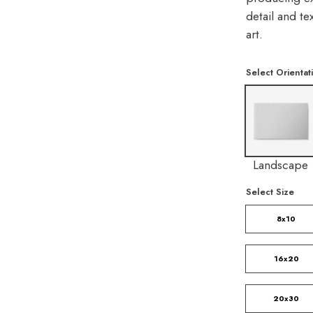
detail and t
art.
Select Orientat
Landscape
Select Size
8x10
16x20
20x30