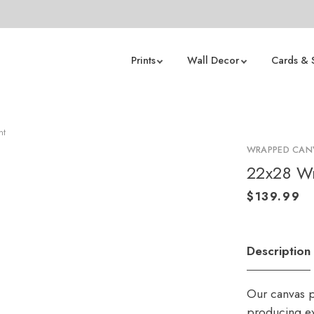
Prints
Wall Decor
Cards & 
nt
WRAPPED CANV
22x28 Wr
Description
Our canvas p
producing ex