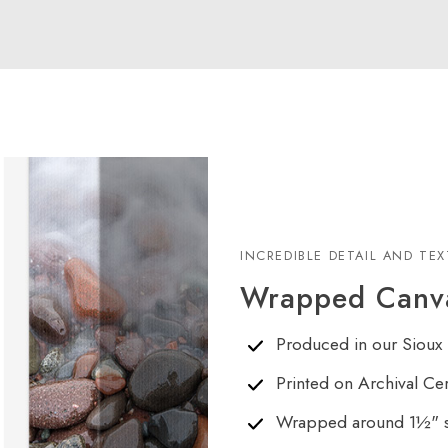
INCREDIBLE DETAIL AND TE
Wrapped Canva
Produced in our Sioux 
Printed on Archival Ce
Wrapped around 1½" s