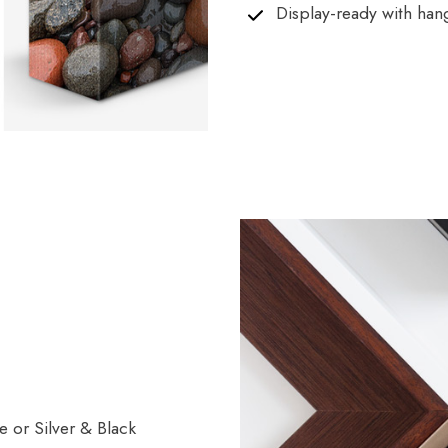
Display-ready with han
 or Silver & Black