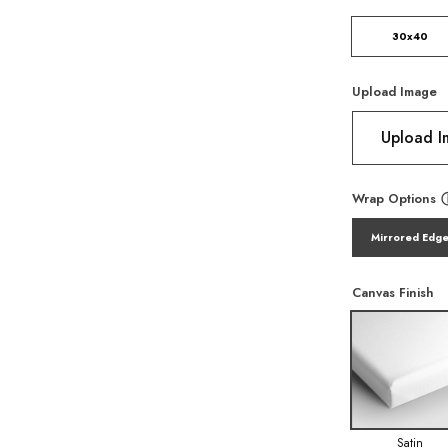
30x40
Upload Image
Upload 
Wrap Options
Mirrored Edg
Canvas Finish
Satin