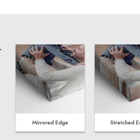
r
Mirrored Edge
Stretched 