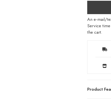
An e-mail/tex
Service time 
the cart.
Product Fea