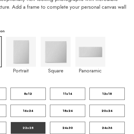
exture. Add a frame to complete your personal canvas wall
ion
Portrait
Square
Panoramic
8x12
11x14
12x18
16x24
18x24
20x24
22x28
24x30
24x36