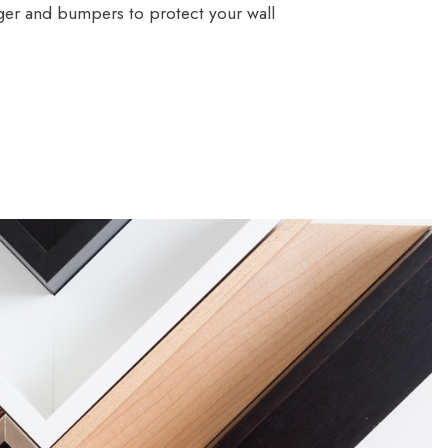
ger and bumpers to protect your wall