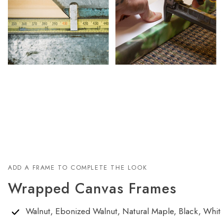
ADD A FRAME TO COMPLETE THE LOOK
Wrapped Canvas Frames
Walnut, Ebonized Walnut, Natural Maple, Black, White