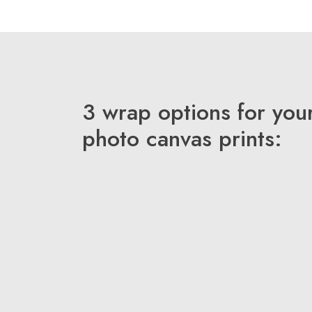
3 wrap options for you
photo canvas prints: