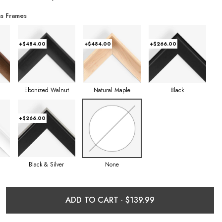
s Frames
+$484.00
+$484.00
+$266.00
Ebonized Walnut
Natural Maple
Black
+$266.00
Black & Silver
None
ADD TO CART ·