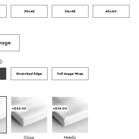
30x45
36x48
40x60
Image
ⓘ
e
Stretched Edge
Full Image Wrap
+$36.00
+$36.00
Glossy
Metallic