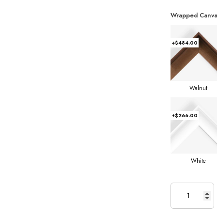
Wrapped Canva
+$484.00
Walnut
+$266.00
White