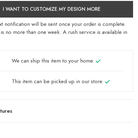
I WANT TO CUSTOMIZE MY DESIGN MORE
t notification will be sent once your order is complete.
is no more than one week. A rush service is available in
We can ship this item to your home.
This item can be picked up in our store.
tures