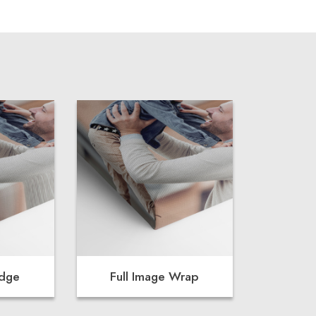
Edge
Full Image Wrap