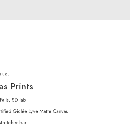
XTURE
s Prints
Falls, SD lab
rtified Giclée Lyve Matte Canvas
tretcher bar