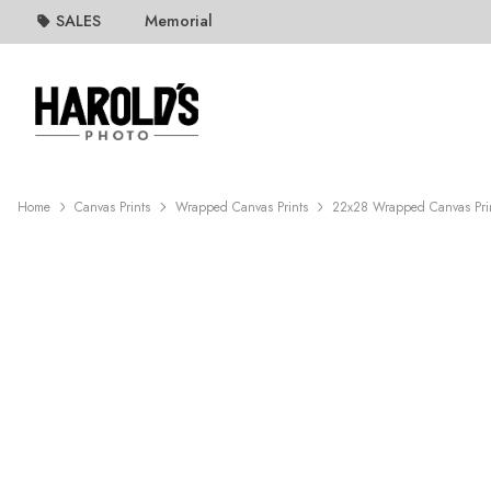
SALES
Memorial
Home
Canvas Prints
Wrapped Canvas Prints
22x28 Wrapped Canvas Pri