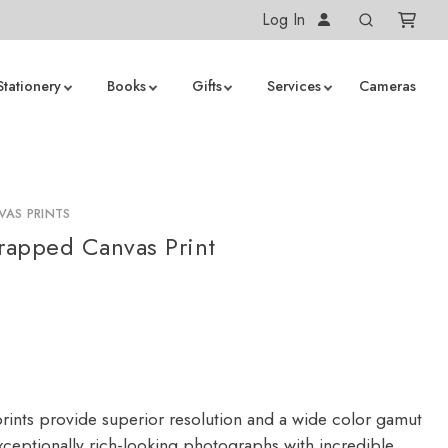
Log In
Stationery
Books
Gifts
Services
Cameras
AS PRINTS
apped Canvas Print
rints provide superior resolution and a wide color gamut
ceptionally rich-looking photographs with incredible