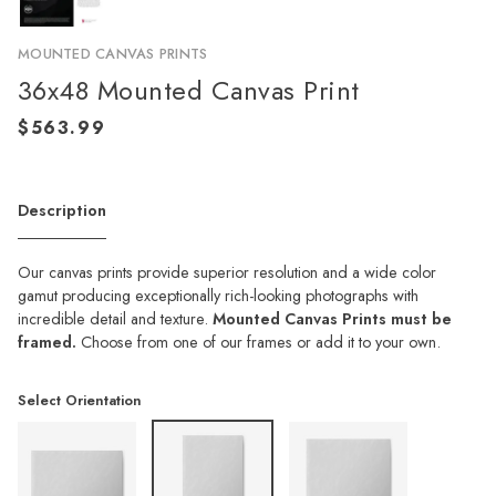
MOUNTED CANVAS PRINTS
36x48 Mounted Canvas Print
Description
Our canvas prints provide superior resolution and a wide color
gamut producing exceptionally rich-looking photographs with
incredible detail and texture.
Mounted Canvas Prints must be
framed.
Choose from one of our frames or add it to your own.
Select Orientation