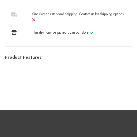
Size exceeds standard shipping.
Contact us
for shipping options.
This item can be picked up in our store.
Product Features