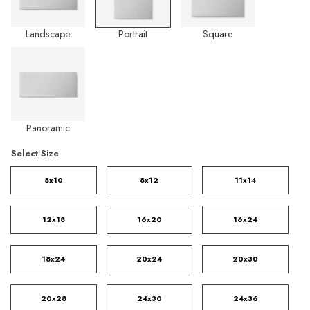
Landscape
Portrait
Square
Panoramic
Select Size
8x10
8x12
11x14
12x18
16x20
16x24
18x24
20x24
20x30
20x28
24x30
24x36