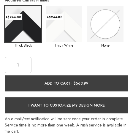
Mounted Canvas Frames
+$244.00
+$244.00
Thick Black
Thick White
None
ADD TO CART ·
I WANT TO CUSTOMIZE MY DESIGN MORE
An e-mail/text notification will be sent once your order is complete.
Service time is no more than one week. A rush service is available in
the cart.