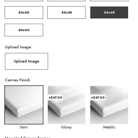
30x40
30x45
36x48
40x60
Upload Image
Upload Image
Canvas Finish
+$47.00
+$47.00
Satin
Glossy
Metallic