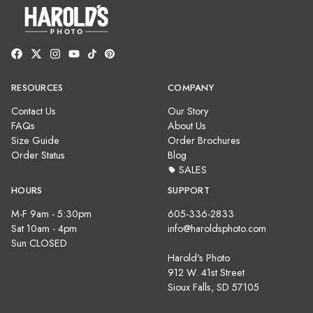
RESOURCES
COMPANY
Contact Us
Our Story
FAQs
About Us
Size Guide
Order Brochures
Order Status
Blog
SALES
HOURS
SUPPORT
M-F 9am - 5:30pm
605-336-2833
Sat 10am - 4pm
info@haroldsphoto.com
Sun CLOSED
Harold's Photo
912 W. 41st Street
Sioux Falls, SD 57105