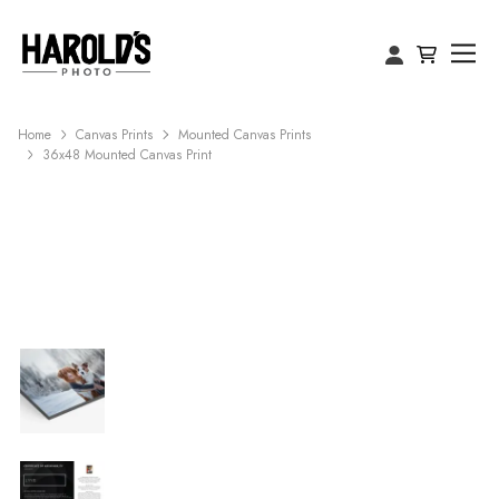
Home
Canvas Prints
Mounted Canvas Prints
36x48 Mounted Canvas Print