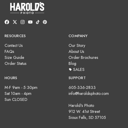
RESOURCES
COMPANY
Contact Us
Our Story
FAQs
About Us
Size Guide
Order Brochures
Order Status
Blog
SALES
HOURS
SUPPORT
M-F 9am - 5:30pm
605-336-2833
Sat 10am - 4pm
info@haroldsphoto.com
Sun CLOSED
Harold's Photo
912 W. 41st Street
Sioux Falls, SD 57105