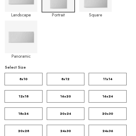
Landscape
Portrait
Square
Panoramic
Select Size
8x10
8x12
11x14
12x18
16x20
16x24
18x24
20x24
20x30
20x28
24x30
24x36