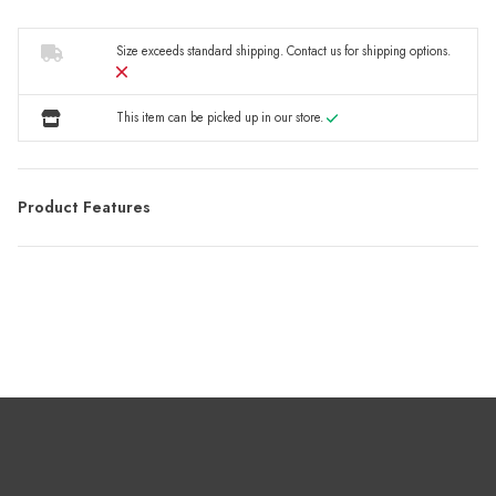
Size exceeds standard shipping.
Contact us
for shipping options.
This item can be picked up in our store.
Product Features