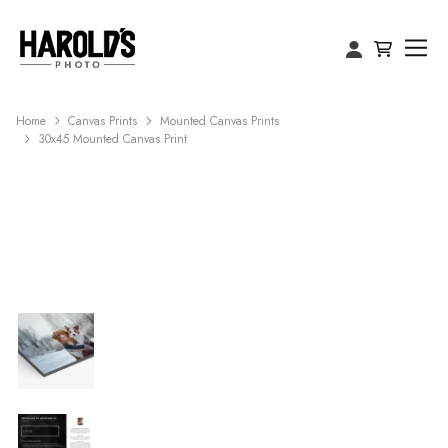
Home
Canvas Prints
Mounted Canvas Prints
30x45 Mounted Canvas Print