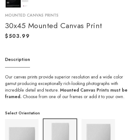
MOUNTED CANVAS PRINTS
30x45 Mounted Canvas Print
Description
Our canvas prints provide superior resolution and a wide color
gamut producing exceptionally rich-looking photographs with
incredible detail and texture.
Mounted Canvas Prints must be
framed.
Choose from one of our frames or add it to your own.
Select Orientation