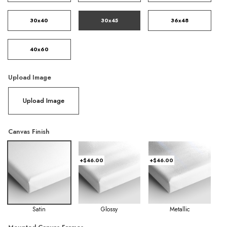
30x40
30x45
36x48
40x60
Upload Image
Upload Image
Canvas Finish
+$46.00
+$46.00
Satin
Glossy
Metallic