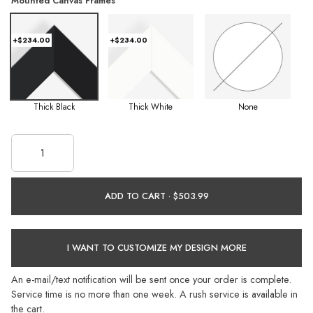
Mounted Canvas Frames
+$234.00
+$234.00
Thick Black
Thick White
None
ADD TO CART ·
I WANT TO CUSTOMIZE MY DESIGN MORE
An e-mail/text notification will be sent once your order is complete.
Service time is no more than one week. A rush service is available in
the cart.