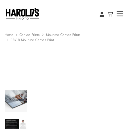
Home
Canvas Prints
Mounted Canvas Prints
18x18 Mounted Canvas Print