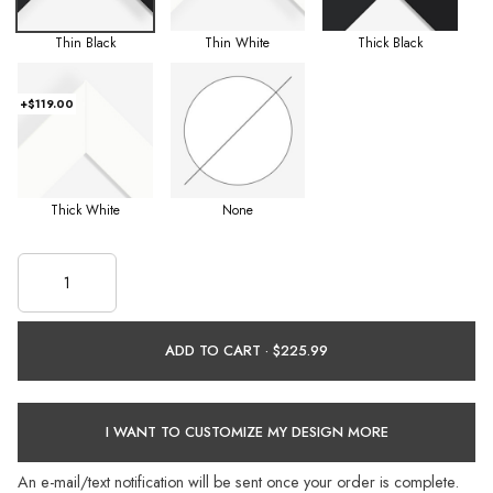
Thin Black
Thin White
Thick Black
+$119.00
Thick White
None
ADD TO CART ·
I WANT TO CUSTOMIZE MY DESIGN MORE
An e-mail/text notification will be sent once your order is complete.