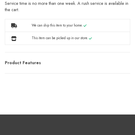
Service time is no more than one week. A rush service is available in
the cart.
We can ship this item to your home.
This item can be picked up in our store.
Product Features