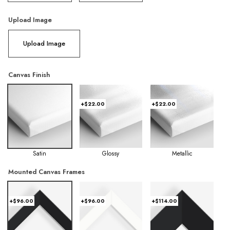
Upload Image
Upload Image
Canvas Finish
+$22.00
+$22.00
Satin
Glossy
Metallic
Mounted Canvas Frames
+$96.00
+$96.00
+$114.00