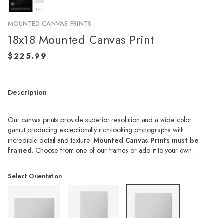
MOUNTED CANVAS PRINTS
18x18 Mounted Canvas Print
Description
Our canvas prints provide superior resolution and a wide color
gamut producing exceptionally rich-looking photographs with
incredible detail and texture.
Mounted Canvas Prints must be
framed.
Choose from one of our frames or add it to your own.
Select Orientation