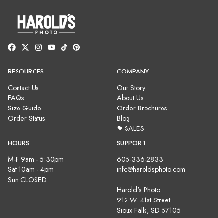
RESOURCES
COMPANY
Contact Us
Our Story
FAQs
About Us
Size Guide
Order Brochures
Order Status
Blog
SALES
HOURS
SUPPORT
M-F 9am - 5:30pm
605-336-2833
Sat 10am - 4pm
info@haroldsphoto.com
Sun CLOSED
Harold's Photo
912 W. 41st Street
Sioux Falls, SD 57105