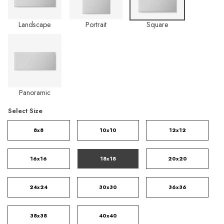
Landscape
Portrait
Square
Panoramic
Select Size
8x8
10x10
12x12
16x16
18x18
20x20
24x24
30x30
36x36
38x38
40x40