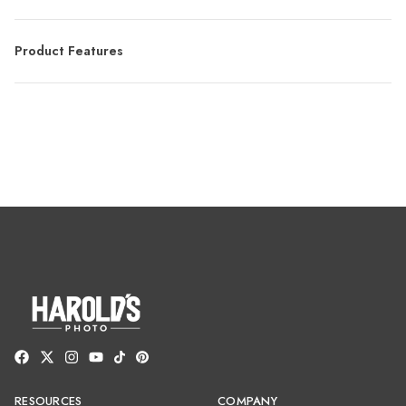
Product Features
RESOURCES
COMPANY