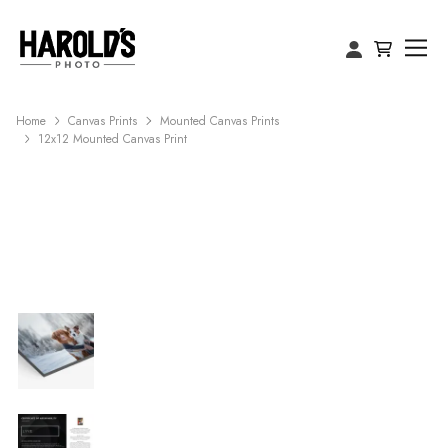
Home
Canvas Prints
Mounted Canvas Prints
12x12 Mounted Canvas Print