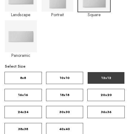
Landscape
Portrait
Square
Panoramic
Select Size
8x8
10x10
12x12
16x16
18x18
20x20
24x24
30x30
36x36
38x38
40x40