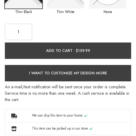
Thin Black
Thin White
None
ADD TO CART ·
I WANT TO CUSTOMIZE MY DESIGN MORE
An e-mail/text notification will be sent once your order is complete.
Service time is no more than one week. A rush service is available in
the cart.
We can ship this item to your home.
This item can be picked up in our store.