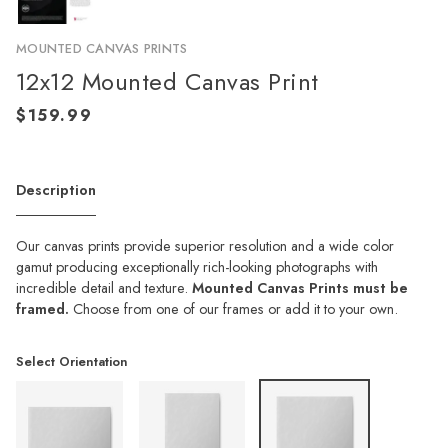
MOUNTED CANVAS PRINTS
12x12 Mounted Canvas Print
Description
Our canvas prints provide superior resolution and a wide color
gamut producing exceptionally rich-looking photographs with
incredible detail and texture.
Mounted Canvas Prints must be
framed.
Choose from one of our frames or add it to your own.
Select Orientation