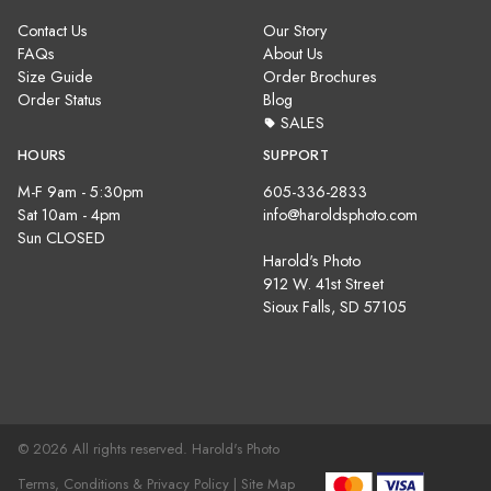
Contact Us
Our Story
FAQs
About Us
Size Guide
Order Brochures
Order Status
Blog
SALES
HOURS
SUPPORT
M-F 9am - 5:30pm
605-336-2833
Sat 10am - 4pm
info@haroldsphoto.com
Sun CLOSED
Harold's Photo
912 W. 41st Street
Sioux Falls, SD 57105
© 2026 All rights reserved. Harold's Photo
Terms, Conditions & Privacy Policy |
Site Map