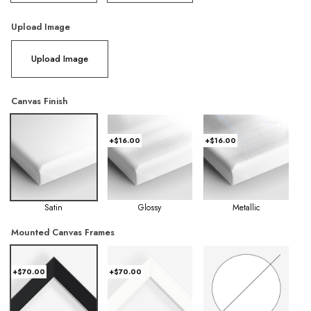
Upload Image
Upload Image
Canvas Finish
+$16.00
+$16.00
Satin
Glossy
Metallic
Mounted Canvas Frames
+$70.00
+$70.00