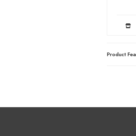
Product Fea