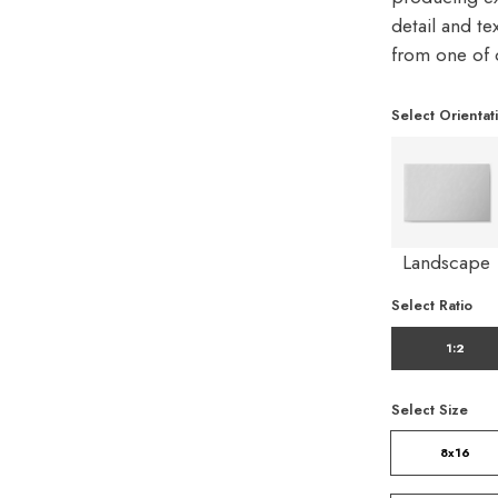
detail and te
from one of 
Select Orientat
Landscape
Select Ratio
1:2
Select Size
8x16