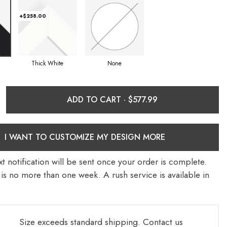
+$258.00
Thick White
None
ADD TO CART ·
I WANT TO CUSTOMIZE MY DESIGN MORE
t notification will be sent once your order is complete.
is no more than one week. A rush service is available in
Size exceeds standard shipping.
Contact us