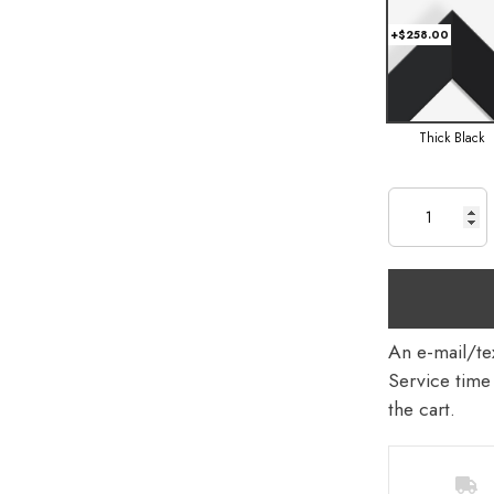
+$258.00
Thick Black
An e-mail/tex
Service time 
the cart.