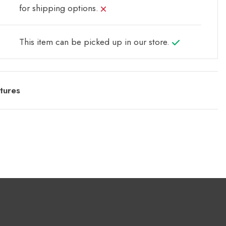
for shipping options.
This item can be picked up in our store.
tures