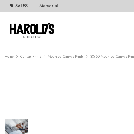
SALES
Memorial
Home
Canvas Prints
Mounted Canvas Prints
30x60 Mounted Canvas Prin