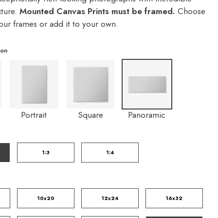
xture.
Mounted Canvas Prints must be framed.
Choose
our frames or add it to your own.
ion
Portrait
Square
Panoramic
1:3
1:4
10x20
12x24
16x32