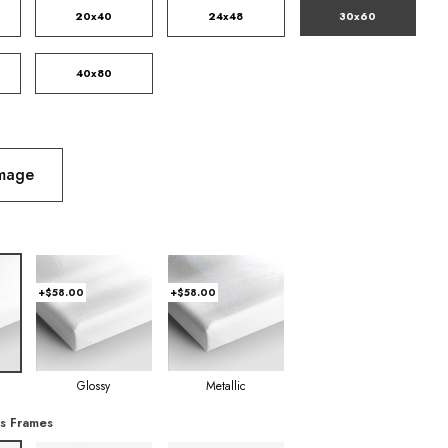
20x40
24x48
30x60
40x80
Image
+$58.00
+$58.00
Glossy
Metallic
s Frames