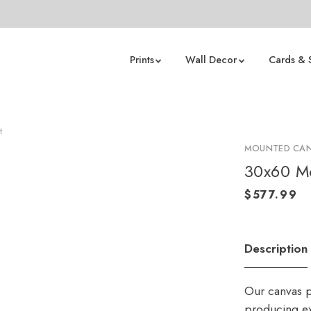
Prints
Wall Decor
Cards & 
t
MOUNTED CAN
30x60 Mo
Description
Our canvas p
producing ex