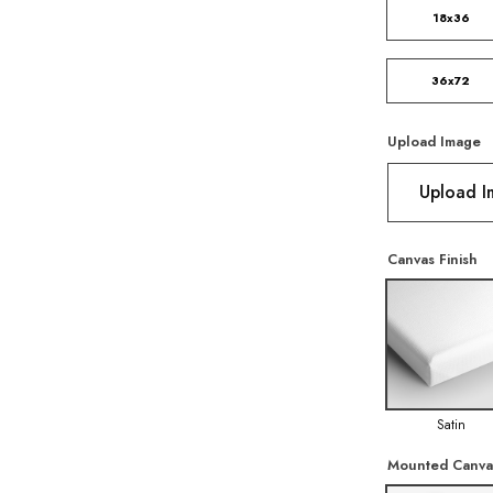
18x36
36x72
Upload Image
Upload 
Canvas Finish
Satin
Mounted Canva