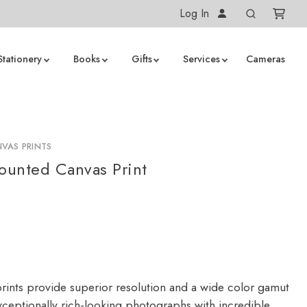
Log In
Stationery
Books
Gifts
Services
Cameras
VAS PRINTS
unted Canvas Print
rints provide superior resolution and a wide color gamut
ceptionally rich-looking photographs with incredible