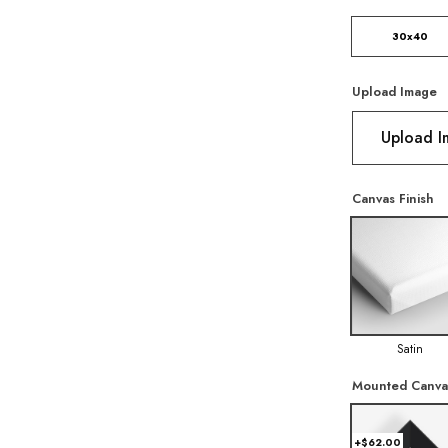
30x40
Upload Image
Upload 
Canvas Finish
Satin
Mounted Canva
+$62.00