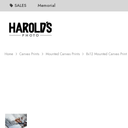
SALES
Memorial
Home
Canvas Prints
Mounted Canvas Prints
8x12 Mounted Canvas Print