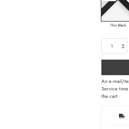
Thin Black
An e-mail/tex
Service time 
the cart.