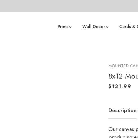
Prints
Wall Decor
Cards & 
MOUNTED CAN
8x12 Mou
Description
Our canvas p
producing ex