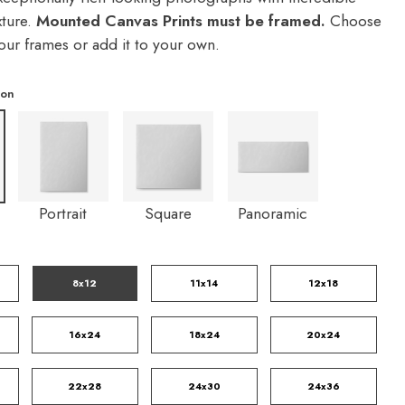
xture.
Mounted Canvas Prints must be framed.
Choose
our frames or add it to your own.
ion
Portrait
Square
Panoramic
8x12
11x14
12x18
16x24
18x24
20x24
22x28
24x30
24x36