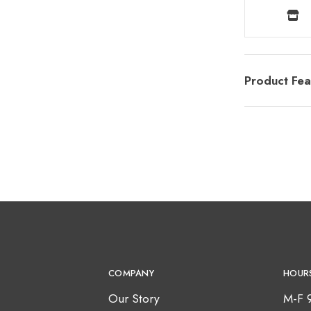
Product Fea
COMPANY
HOUR
Our Story
M-F 