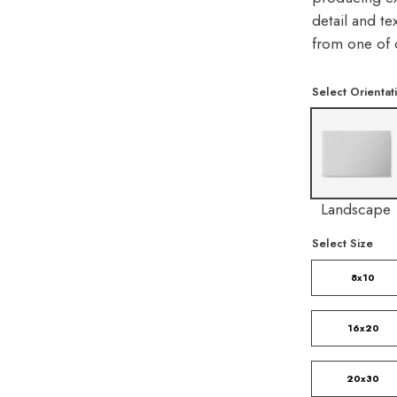
detail and te
from one of 
Select Orientat
Landscape
Select Size
8x10
16x20
20x30