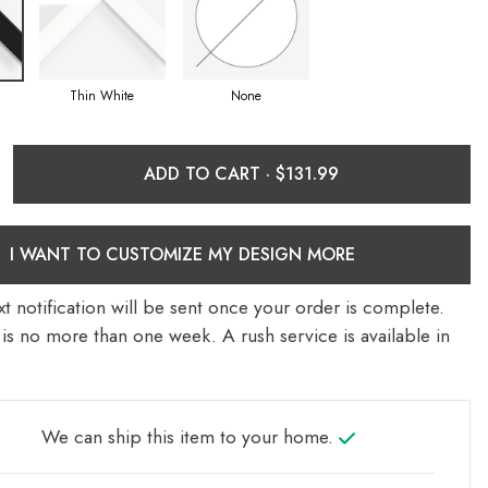
Thin White
None
ADD TO CART ·
I WANT TO CUSTOMIZE MY DESIGN MORE
t notification will be sent once your order is complete.
is no more than one week. A rush service is available in
We can ship this item to your home.