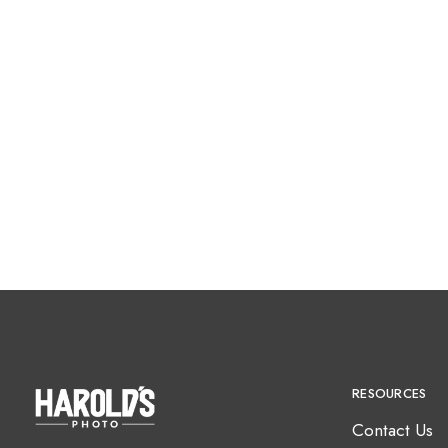
RESOURCES
Contact Us