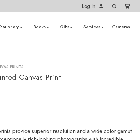
Log In
Stationery
Books
Gifts
Services
Cameras
VAS PRINTS
nted Canvas Print
rints provide superior resolution and a wide color gamut
ceptionally rich-looking photographs with incredible