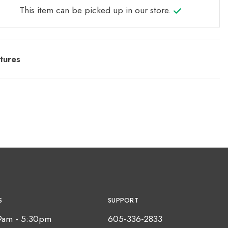
This item can be picked up in our store.
tures
S
SUPPORT
9am - 5:30pm
605-336-2833