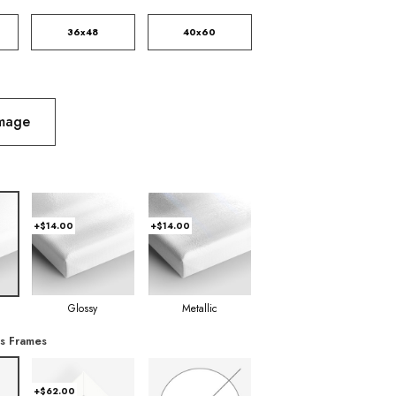
36x48
40x60
Image
+$14.00
+$14.00
Glossy
Metallic
s Frames
+$62.00