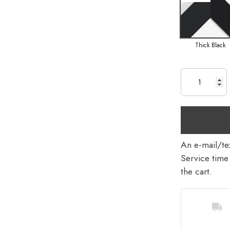
Thick Black
An e-mail/tex
Service time 
the cart.