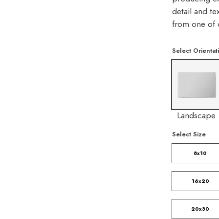
detail and te
from one of 
Select Orientat
Landscape
Select Size
8x10
16x20
20x30