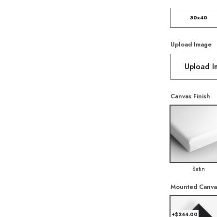
30x40
Upload Image
Upload 
Canvas Finish
Satin
Mounted Canva
+$244.00