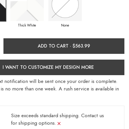
Thick White
None
ADD TO CART ·
I WANT TO CUSTOMIZE MY DESIGN MORE
t notification will be sent once your order is complete.
is no more than one week. A rush service is available in
Size exceeds standard shipping.
Contact us
for shipping options.