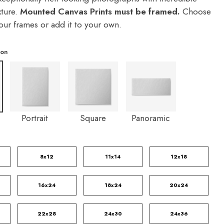
xture.
Mounted Canvas Prints must be framed.
Choose
our frames or add it to your own.
ion
Portrait
Square
Panoramic
8x12
11x14
12x18
16x24
18x24
20x24
22x28
24x30
24x36