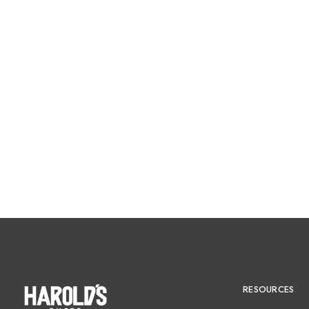
RESOURCES