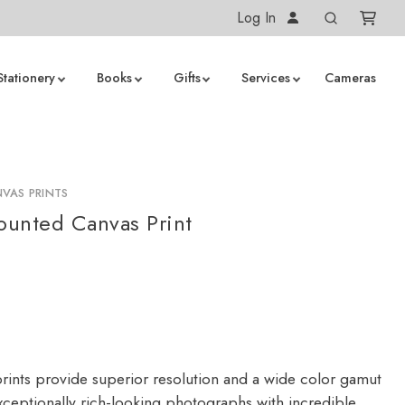
Log In
Stationery
Books
Gifts
Services
Cameras
VAS PRINTS
unted Canvas Print
rints provide superior resolution and a wide color gamut
ceptionally rich-looking photographs with incredible