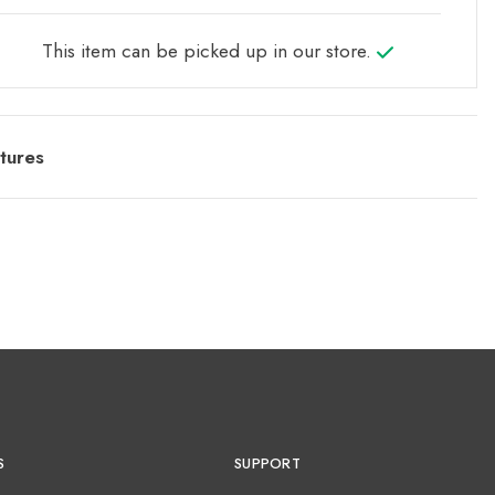
This item can be picked up in our store.
tures
S
SUPPORT