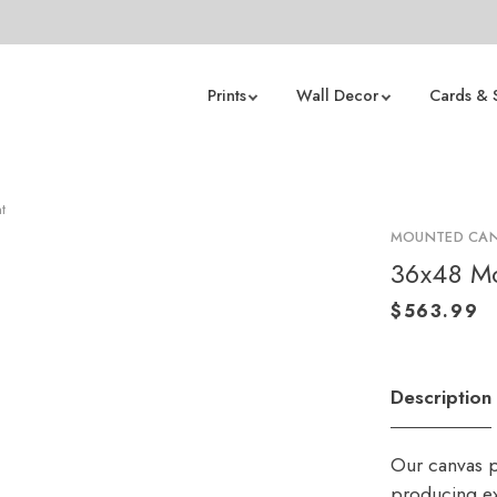
Prints
Wall Decor
Cards & 
t
MOUNTED CAN
36x48 Mo
Description
Our canvas p
producing ex