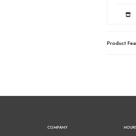
Product Fea
COMPANY
HOUR