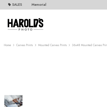
SALES
Memorial
Home
Canvas Prints
Mounted Canvas Prints
36x48 Mounted Canvas Prin