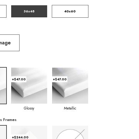
36x48
40x60
Image
+$47.00
+$47.00
Glossy
Metallic
s Frames
+$244.00