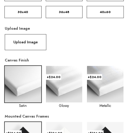
30x40
36x48
40x60
Upload Image
Upload Image
Canvas Finish
+$24.00
+$24.00
Satin
Glossy
Metallic
Mounted Canvas Frames