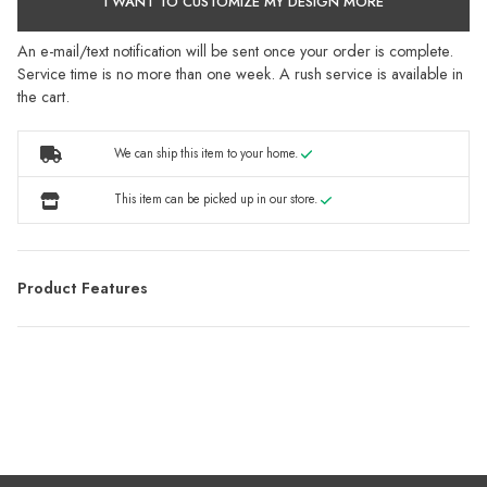
I WANT TO CUSTOMIZE MY DESIGN MORE
An e-mail/text notification will be sent once your order is complete.
Service time is no more than one week. A rush service is available in
the cart.
We can ship this item to your home.
This item can be picked up in our store.
Product Features