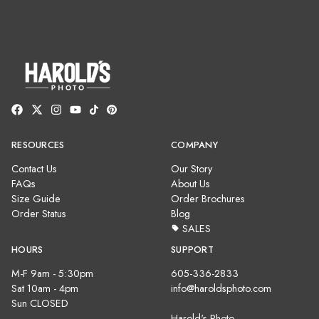
RESOURCES
COMPANY
Contact Us
Our Story
FAQs
About Us
Size Guide
Order Brochures
Order Status
Blog
SALES
HOURS
SUPPORT
M-F 9am - 5:30pm
605-336-2833
Sat 10am - 4pm
info@haroldsphoto.com
Sun CLOSED
Harold's Photo