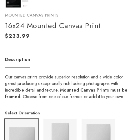
MOUNTED CANVAS PRINTS
16x24 Mounted Canvas Print
Description
Our canvas prints provide superior resolution and a wide color
gamut producing exceptionally rich-looking photographs with
incredible detail and texture.
Mounted Canvas Prints must be
framed.
Choose from one of our frames or add it to your own.
Select Orientation