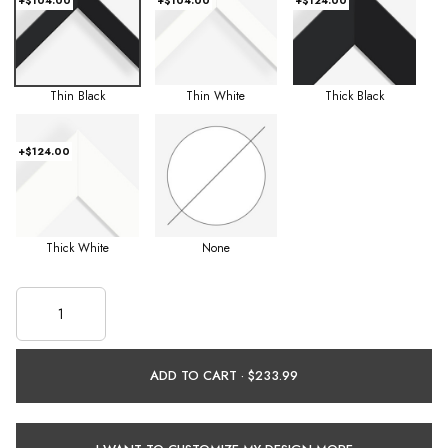
+$104.00
+$104.00
+$124.00
Thin Black
Thin White
Thick Black
+$124.00
Thick White
None
ADD TO CART ·