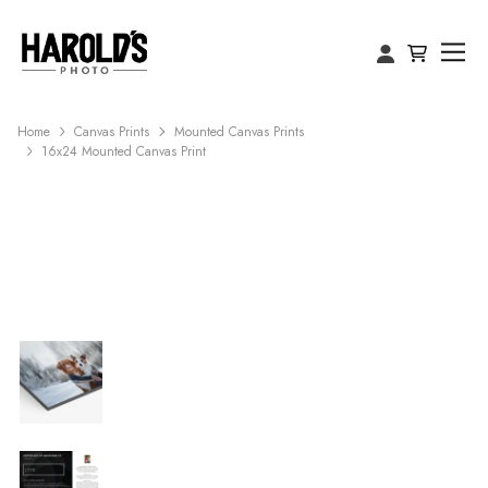
Home
Canvas Prints
Mounted Canvas Prints
16x24 Mounted Canvas Print