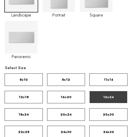
Landscape
Portrait
Square
Panoramic
Select Size
8x10
8x12
11x14
12x18
16x20
16x24
18x24
20x24
20x30
22x28
24x30
24x36