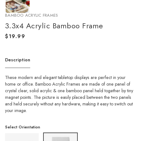
BAMBOO ACRYLIC FRAMES
3.3x4 Acrylic Bamboo Frame
Description
These modern and elegant tabletop displays are perfect in your
home or office. Bamboo Acrylic Frames are made of one panel of
crystal clear, solid acrylic & one bamboo panel held together by tiny
magnet points. The picture is easily placed between the two panels
and held securely without any hardware, making it easy to switch out
your image.
Select Orientation