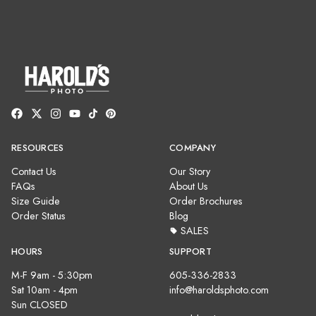
RESOURCES
COMPANY
Contact Us
Our Story
FAQs
About Us
Size Guide
Order Brochures
Order Status
Blog
SALES
HOURS
SUPPORT
M-F 9am - 5:30pm
605-336-2833
Sat 10am - 4pm
info@haroldsphoto.com
Sun CLOSED