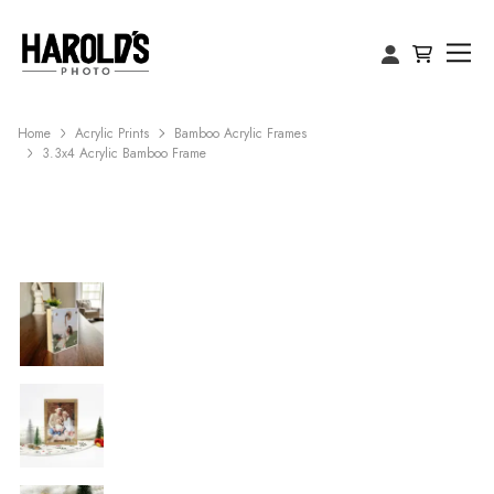
Home
Acrylic Prints
Bamboo Acrylic Frames
3.3x4 Acrylic Bamboo Frame