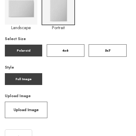
Landscape
Portrait
Select Size
Polaroid
4x6
5x7
Style
Full Image
Upload Image
Upload Image