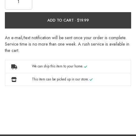
ADD TO CART ·
An e-mail/text notification will be sent once your order is complete.
Service time is no more than one week. A rush service is available in
the cart.
We can ship this item to your home.
This item can be picked up in our store.