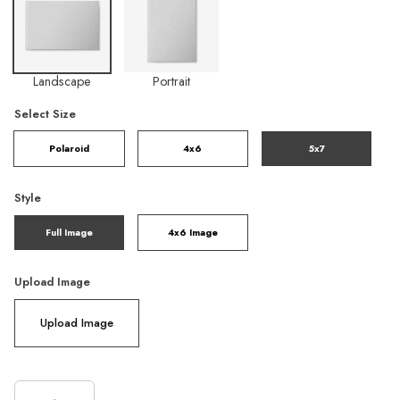
Landscape
Portrait
Select Size
Polaroid
4x6
5x7
Style
Full Image
4x6 Image
Upload Image
Upload Image