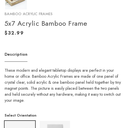
BAMBOO ACRYLIC FRAMES
5x7 Acrylic Bamboo Frame
Description
These modern and elegant tabletop displays are perfect in your
home or office. Bamboo Acrylic Frames are made of one panel of
crystal clear, solid acrylic & one bamboo panel held together by tiny
magnet points. The picture is easily placed between the two panels
and held securely without any hardware, making it easy to switch out
your image.
Select Orientation