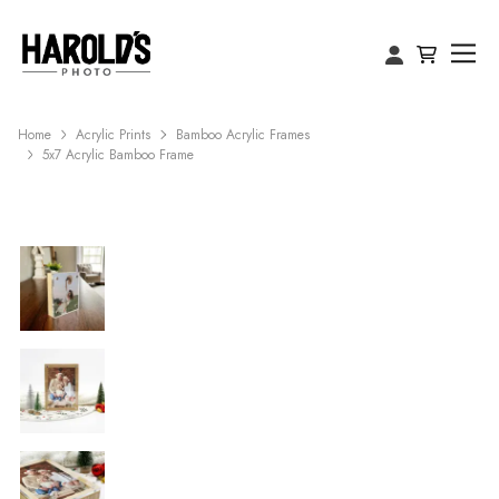
Home
Acrylic Prints
Bamboo Acrylic Frames
5x7 Acrylic Bamboo Frame