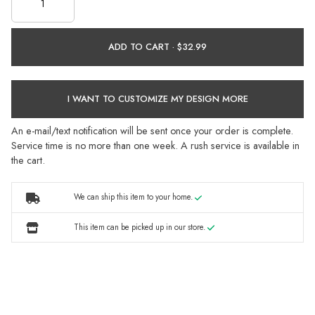
ADD TO CART ·
I WANT TO CUSTOMIZE MY DESIGN MORE
An e-mail/text notification will be sent once your order is complete.
Service time is no more than one week. A rush service is available in
the cart.
We can ship this item to your home.
This item can be picked up in our store.