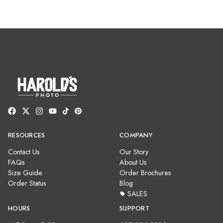
RESOURCES
COMPANY
Contact Us
Our Story
FAQs
About Us
Size Guide
Order Brochures
Order Status
Blog
SALES
HOURS
SUPPORT