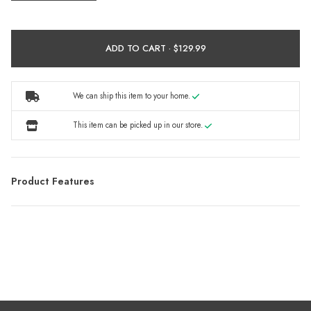
ADD TO CART ·
We can ship this item to your home.
This item can be picked up in our store.
Product Features