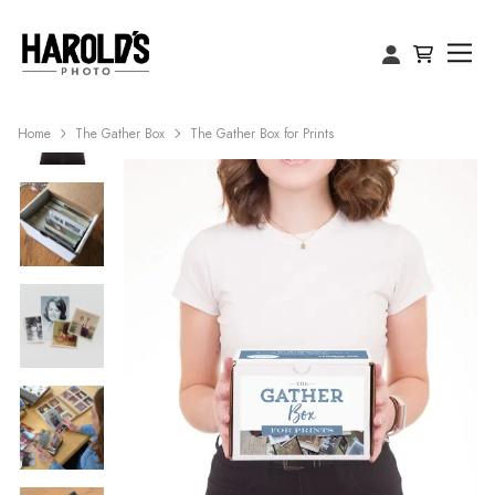
Home
The Gather Box
The Gather Box for Prints