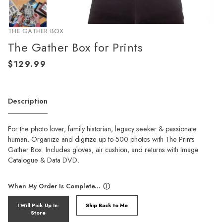
THE GATHER BOX
The Gather Box for Prints
Description
For the photo lover, family historian, legacy seeker & passionate
human. Organize and digitize up to 500 photos with The Prints
Gather Box. Includes gloves, air cushion, and returns with Image
Catalogue & Data DVD.
When My Order Is Complete...
ⓘ
I Will Pick Up In-
Ship Back to Me
Store