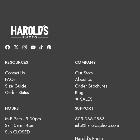
RESOURCES
COMPANY
Contact Us
Our Story
FAQs
About Us
Size Guide
Order Brochures
Order Status
Blog
SALES
HOURS
SUPPORT
M-F 9am - 5:30pm
605-336-2833
Sat 10am - 4pm
info@haroldsphoto.com
Sun CLOSED
Harold's Photo