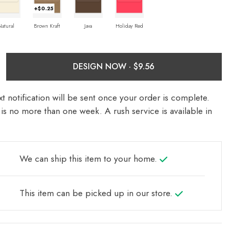
+$0.25
Natural
Brown Kraft
Java
Holiday Red
DESIGN NOW ·
t notification will be sent once your order is complete.
is no more than one week. A rush service is available in
We can ship this item to your home.
This item can be picked up in our store.