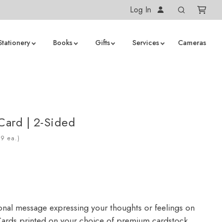
Log In
Stationery
Books
Gifts
Services
Cameras
 Card | 2-Sided
ea.)
onal message expressing your thoughts or feelings on
ards printed on your choice of premium cardstock.