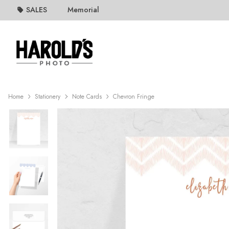
SALES
Memorial
Home
Stationery
Note Cards
Chevron Fringe