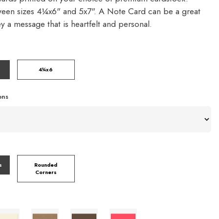
een sizes 4¼x6" and 5x7". A Note Card can be a great
y a message that is heartfelt and personal.
4¼x6
ons
s
Rounded
Corners