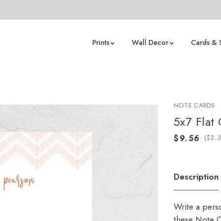
Prints
Wall Decor
Cards & 
NOTE CARDS
5x7 Flat
(
Description
Write a pers
these Note C