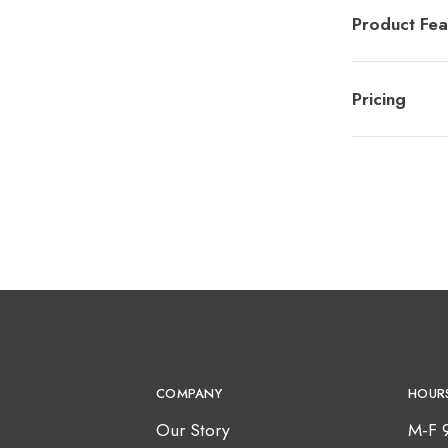
Product Fea
Pricing
COMPANY
HOUR
Our Story
M-F 