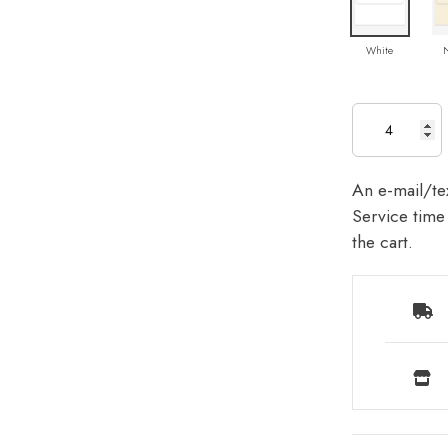
White
An e-mail/tex
Service time 
the cart.