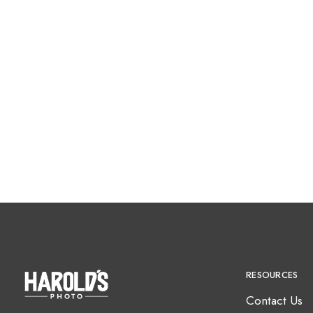
RESOURCES
Contact Us