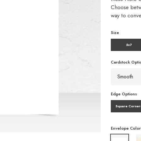
Choose betw
way to conve
Size
5x7
Cardstock Opti
Edge Options
Square Corner
Envelope Color