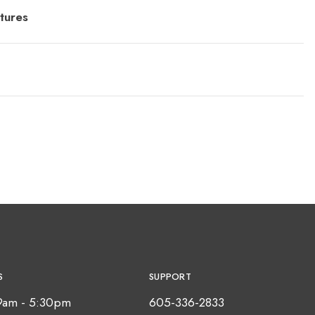
tures
S
SUPPORT
9am - 5:30pm
605-336-2833