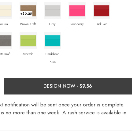
+$0.25
Natural
Brown Kraft
Gray
Raspberry
Dark Red
ate Kraft
Avocado
Caribbean
Blue
DESIGN NOW ·
t notification will be sent once your order is complete.
is no more than one week. A rush service is available in