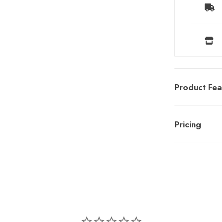
Product Fea
Pricing