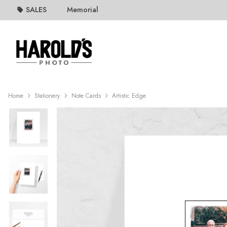
SALES
Memorial
Home
Stationery
Note Cards
Artistic Edge