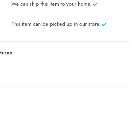
We can ship this item to your home.
This item can be picked up in our store.
tures