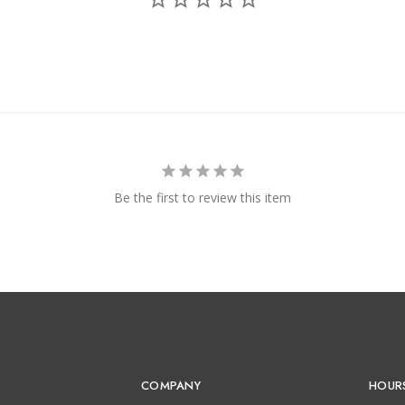
Be the first to review this item
COMPANY
HOUR