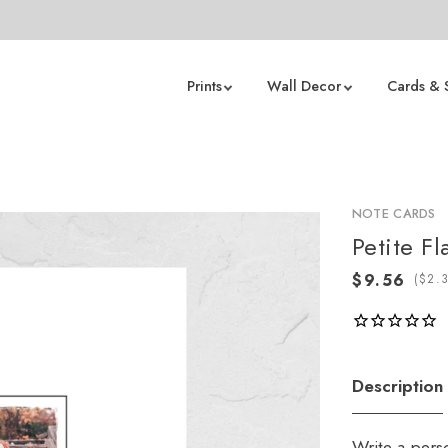
Prints
Wall Decor
Cards & 
NOTE CARDS
Petite Fl
(
Description
Write a pers