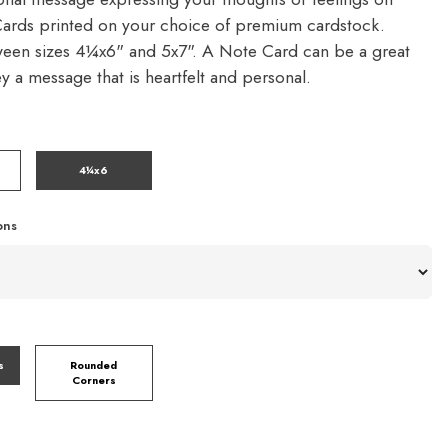
ards printed on your choice of premium cardstock.
een sizes 4¼x6" and 5x7". A Note Card can be a great
y a message that is heartfelt and personal.
4¼x6
ons
s
Rounded
Corners