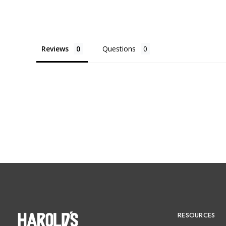
Reviews
Questions
RESOURCES