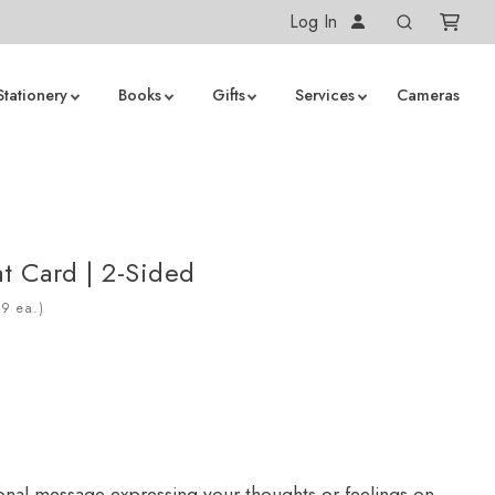
Log In
Stationery
Books
Gifts
Services
Cameras
at Card | 2-Sided
ea.)
onal message expressing your thoughts or feelings on