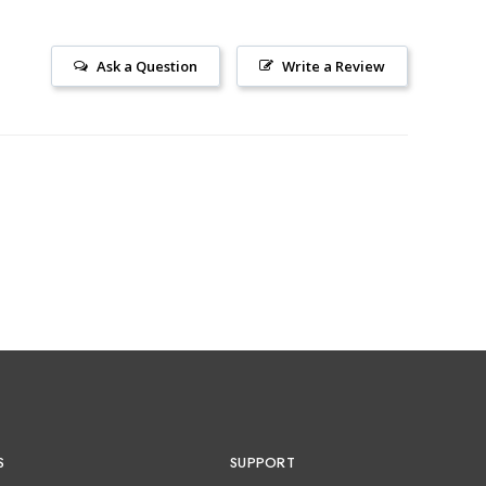
Ask a Question
Write a Review
S
SUPPORT