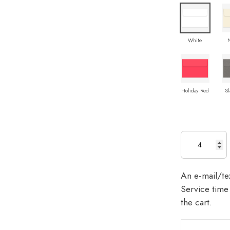
White
Holiday Red
Sl
An e-mail/tex
Service time 
the cart.