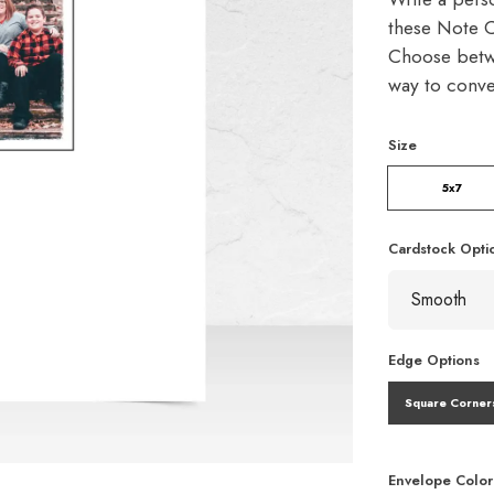
these Note C
Choose betw
way to conve
Size
5x7
Cardstock Opti
Edge Options
Square Corner
Envelope Color