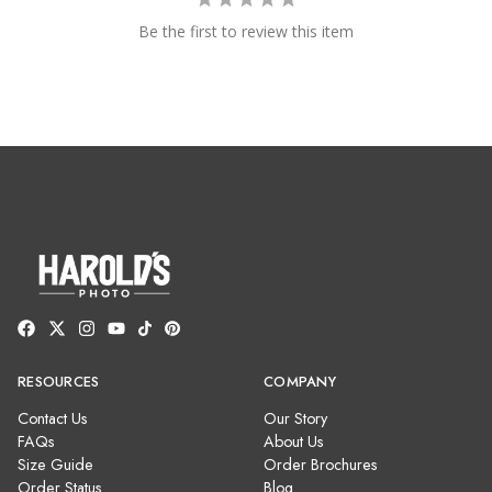
Be the first to review this item
RESOURCES
COMPANY
Contact Us
Our Story
FAQs
About Us
Size Guide
Order Brochures
Order Status
Blog