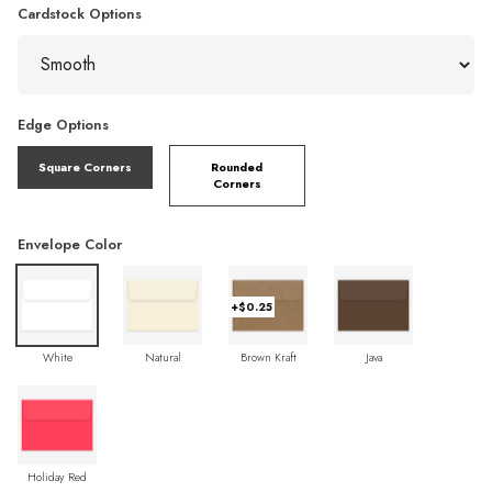
Cardstock Options
Edge Options
Square Corners
Rounded
Corners
Envelope Color
+$0.25
White
Natural
Brown Kraft
Java
Holiday Red