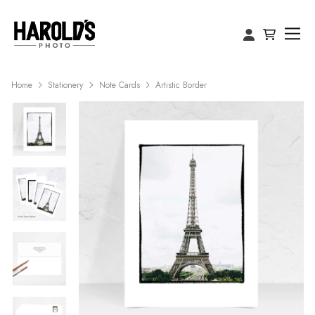
Home
Stationery
Note Cards
Artistic Border