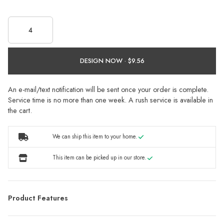
DESIGN NOW ·
An e-mail/text notification will be sent once your order is complete.
Service time is no more than one week. A rush service is available in
the cart.
We can ship this item to your home.
This item can be picked up in our store.
Product Features