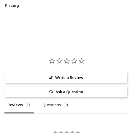
Pricing
Write a Review
Ask a Question
Reviews
Questions