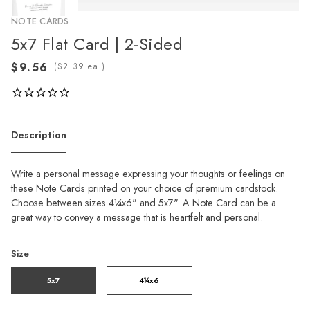
NOTE CARDS
5x7 Flat Card | 2-Sided
(
ea.)
Description
Write a personal message expressing your thoughts or feelings on
these Note Cards printed on your choice of premium cardstock.
Choose between sizes 4¼x6" and 5x7". A Note Card can be a
great way to convey a message that is heartfelt and personal.
Size
5x7
4¼x6