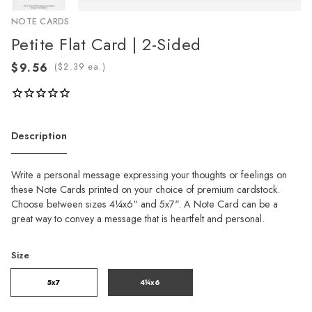
NOTE CARDS
Petite Flat Card | 2-Sided
(
ea.)
Description
Write a personal message expressing your thoughts or feelings on
these Note Cards printed on your choice of premium cardstock.
Choose between sizes 4¼x6" and 5x7". A Note Card can be a
great way to convey a message that is heartfelt and personal.
Size
5x7
4¼x6