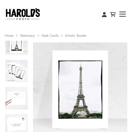
Home
Stationery
Note Cards
Artistic Border