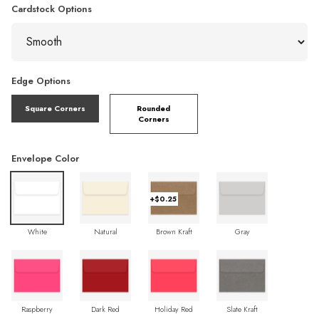
Cardstock Options
Edge Options
Square Corners
Rounded
Corners
Envelope Color
+$0.25
White
Natural
Brown Kraft
Gray
Raspberry
Dark Red
Holiday Red
Slate Kraft