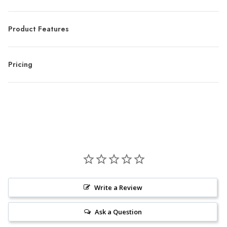
Product Features
Pricing
Write a Review
Ask a Question