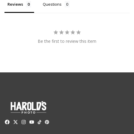
Reviews
Questions
Be the first to review this item