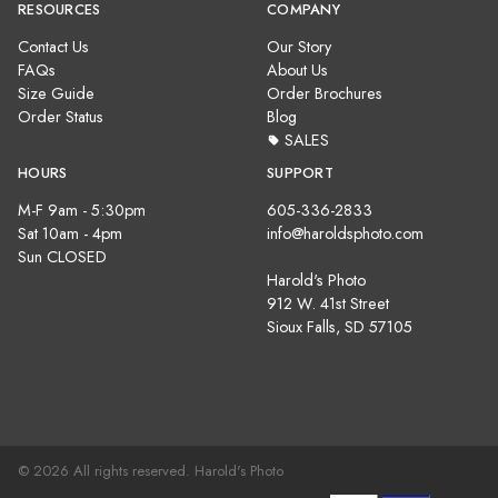
RESOURCES
COMPANY
Contact Us
Our Story
FAQs
About Us
Size Guide
Order Brochures
Order Status
Blog
SALES
HOURS
SUPPORT
M-F 9am - 5:30pm
605-336-2833
Sat 10am - 4pm
info@haroldsphoto.com
Sun CLOSED
Harold's Photo
912 W. 41st Street
Sioux Falls, SD 57105
© 2026 All rights reserved. Harold's Photo