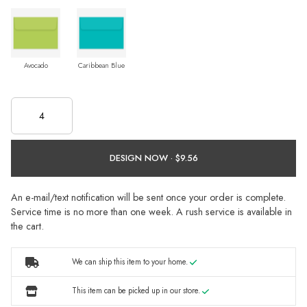
Avocado
Caribbean Blue
DESIGN NOW ·
An e-mail/text notification will be sent once your order is complete.
Service time is no more than one week. A rush service is available in
the cart.
We can ship this item to your home.
This item can be picked up in our store.