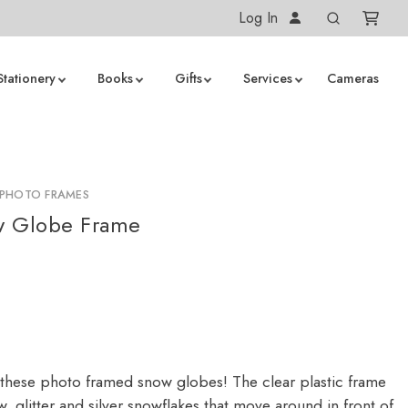
Log In
Stationery
Books
Gifts
Services
Cameras
PHOTO FRAMES
w Globe Frame
these photo framed snow globes! The clear plastic frame
, glitter and silver snowflakes that move around in front of