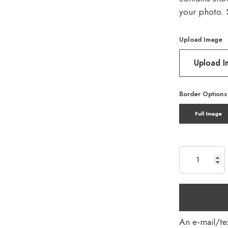
your photo. 
Upload Image
Upload 
Border Options
Full Image
An e-mail/tex