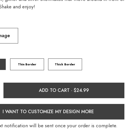
Shake and enjoy!
Image
Thin Border
Thick Border
ADD TO CART ·
I WANT TO CUSTOMIZE MY DESIGN MORE
t notification will be sent once your order is complete.