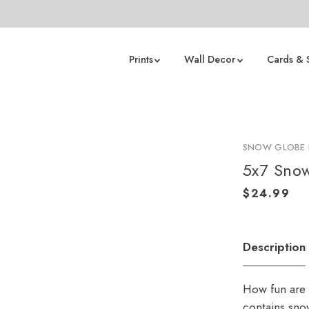
Prints
Wall Decor
Cards & 
SNOW GLOBE 
5x7 Sno
Description
How fun are 
contains snow