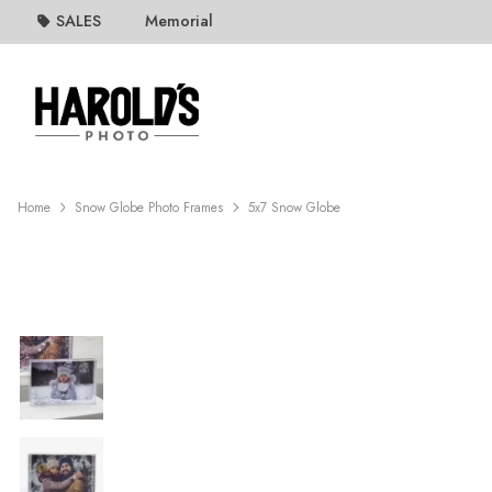
SALES
Memorial
Home
Snow Globe Photo Frames
5x7 Snow Globe