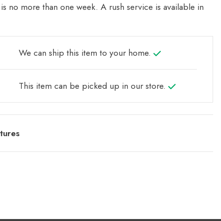
is no more than one week. A rush service is available in
We can ship this item to your home.
This item can be picked up in our store.
tures