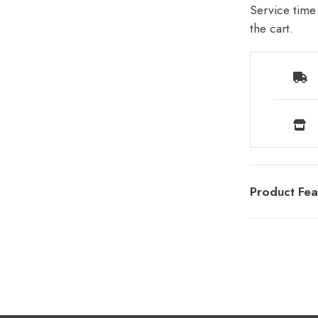
Service time 
the cart.
Product Fea