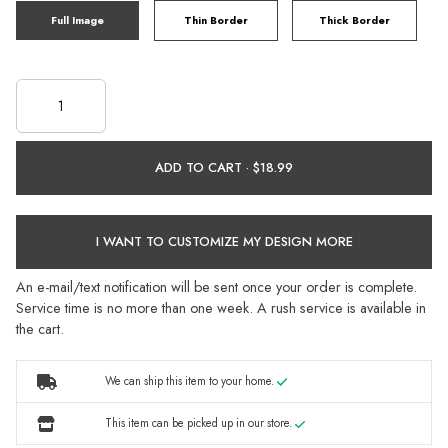
Full Image
Thin Border
Thick Border
ADD TO CART ·
I WANT TO CUSTOMIZE MY DESIGN MORE
An e-mail/text notification will be sent once your order is complete.
Service time is no more than one week. A rush service is available in
the cart.
We can ship this item to your home.
This item can be picked up in our store.