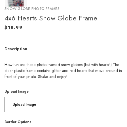
SNOW GLOBE PHOTO FRAMES
4x6 Hearts Snow Globe Frame
Description
How fun are these photo framed snow globes (but with hearts!) The
clear plastic frame contains glitter and red hearts that move around in
front of your photo. Shake and enjoy!
Upload Image
Upload Image
Border Options