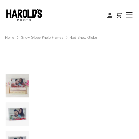
Home
Snow Globe Photo Frames
4x6 Snow Globe