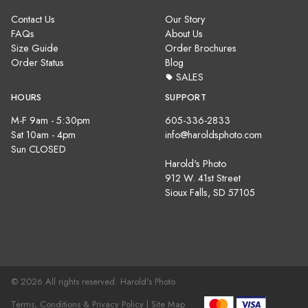
Contact Us
Our Story
FAQs
About Us
Size Guide
Order Brochures
Order Status
Blog
SALES
HOURS
SUPPORT
M-F 9am - 5:30pm
605-336-2833
Sat 10am - 4pm
info@haroldsphoto.com
Sun CLOSED
Harold's Photo
912 W. 41st Street
Sioux Falls, SD 57105
© 2026 All rights reserved. Harold's Photo
Terms, Conditions & Privacy Policy |
Site Map