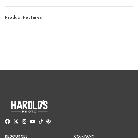
Product Features
RESOURCES
COMPANY