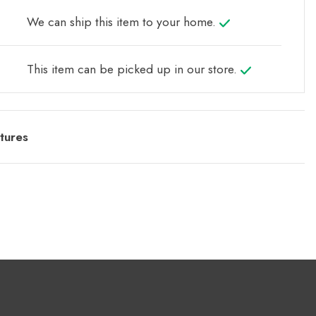
We can ship this item to your home.
This item can be picked up in our store.
tures