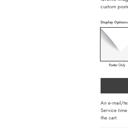
custom poste
Display Options
Poster Only
An e-mail/tex
Service time 
the cart.