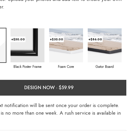
r.
+$50.00
+$35.00
+$86.00
Foam Core
Gator Board
Black Poster Frame
DESIGN NOW ·
t notification will be sent once your order is complete.
is no more than one week. A rush service is available in