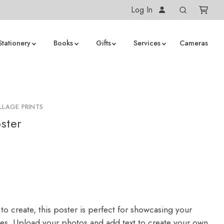
Log In
Stationery
Books
Gifts
Services
Cameras
LLAGE PRINTS
ster
to create, this poster is perfect for showcasing your
ges. Upload your photos and add text to create your own