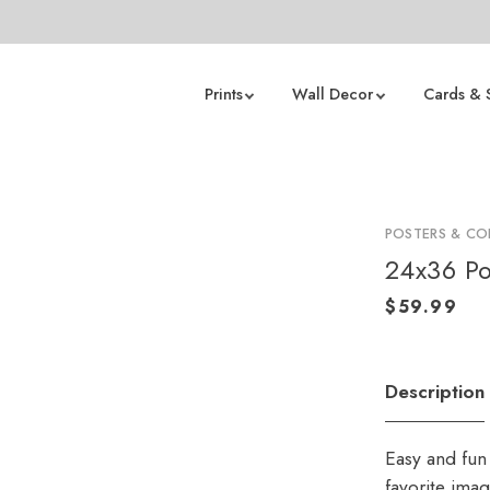
Prints
Wall Decor
Cards & 
POSTERS & CO
24x36 Po
Description
Easy and fun 
favorite ima