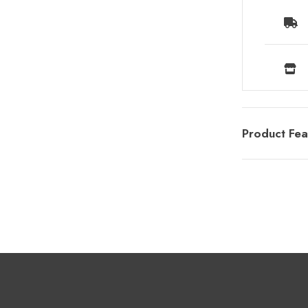
Product Fea