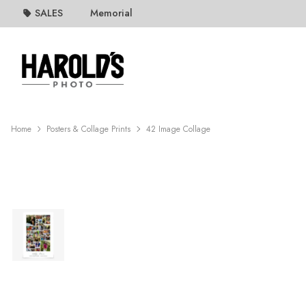
SALES
Memorial
Home
Posters & Collage Prints
42 Image Collage