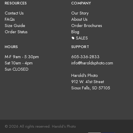
RESOURCES
COMPANY
Contact Us
Our Story
FAQs
About Us
Size Guide
Order Brochures
Order Status
Blog
SALES
HOURS
SUPPORT
M-F 9am - 5:30pm
605-336-2833
Sat 10am - 4pm
info@haroldsphoto.com
Sun CLOSED
Harold's Photo
912 W. 41st Street
Sioux Falls, SD 57105
© 2026 All rights reserved. Harold's Photo