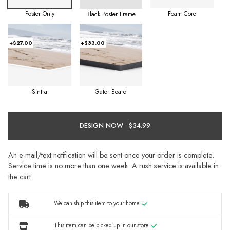
Poster Only
Foam Core
Black Poster Frame
+$27.00
+$33.00
Sintra
Gator Board
DESIGN NOW ·
An e-mail/text notification will be sent once your order is complete.
Service time is no more than one week. A rush service is available in
the cart.
We can ship this item to your home.
This item can be picked up in our store.