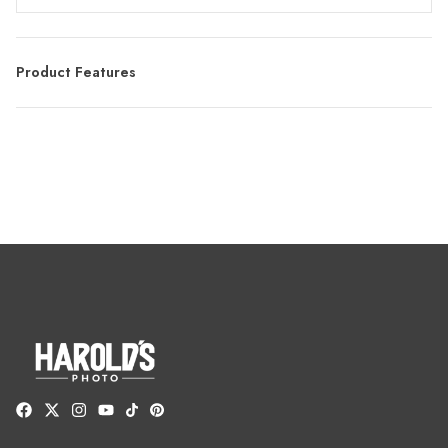
Product Features