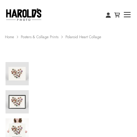
Home
Posters & Collage Prints
Polaroid Heart Collage