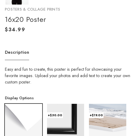
POSTERS & COLLAGE PRINTS
16x20 Poster
Description
Easy and fun to create, this poster is perfect for showcasing your
favorite images. Upload your photos and add text to create your own
custom poster.
Display Options
+$30.00
+$19.00