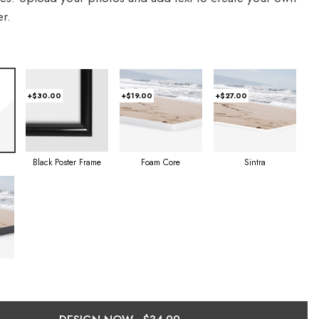
r.
+$30.00
+$19.00
+$27.00
Foam Core
Sintra
Black Poster Frame