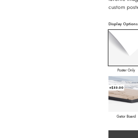
custom poste
Display Options
Poster Only
+$33.00
Gator Board