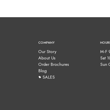
COMPANY
HOUR
Our Story
M-F 
About Us
Sat 
Order Brochures
Sun 
Blog
SALES