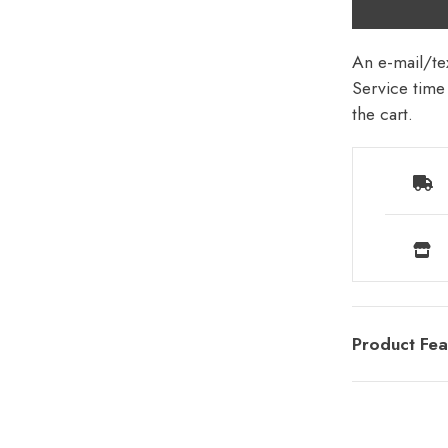
An e-mail/tex
Service time 
the cart.
Product Fea