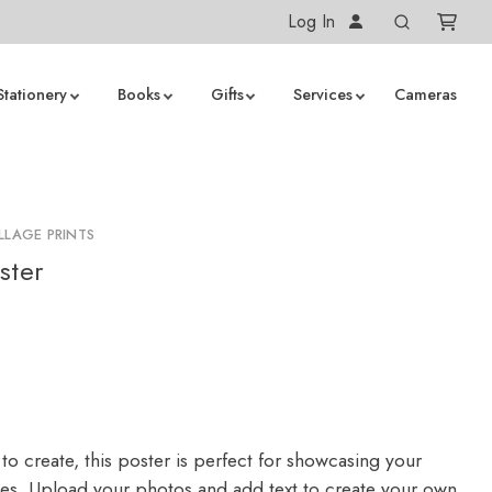
Log In
Stationery
Books
Gifts
Services
Cameras
LLAGE PRINTS
ster
to create, this poster is perfect for showcasing your
ges. Upload your photos and add text to create your own