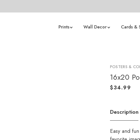
Prints
Wall Decor
Cards & 
POSTERS & CO
16x20 Po
Description
Easy and fun 
favorite ima