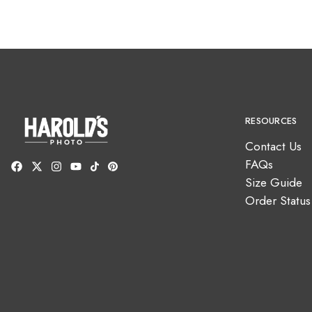
RESOURCES
Contact Us
FAQs
Size Guide
Order Status