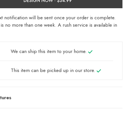
DESIGN NOW ·
t notification will be sent once your order is complete.
is no more than one week. A rush service is available in
We can ship this item to your home.
This item can be picked up in our store.
tures