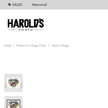
SALES
Memorial
Home
Posters & Collage Prints
Heart Collage