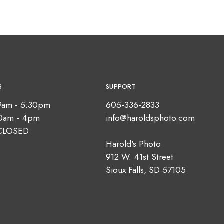
S
SUPPORT
9am - 5:30pm
605-336-2833
10am - 4pm
info@haroldsphoto.com
CLOSED
Harold's Photo
912 W. 41st Street
Sioux Falls, SD 57105