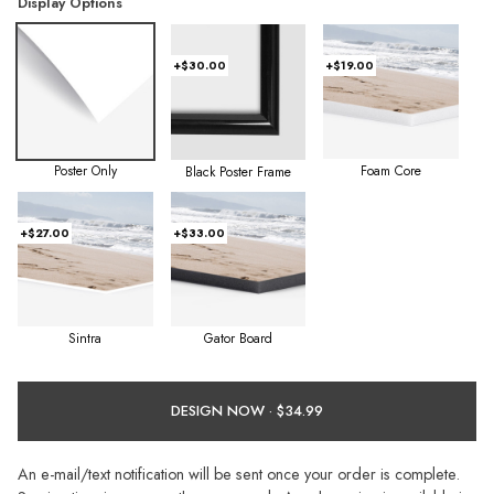
Display Options
+$30.00
+$19.00
Poster Only
Foam Core
Black Poster Frame
+$27.00
+$33.00
Sintra
Gator Board
DESIGN NOW ·
An e-mail/text notification will be sent once your order is complete.