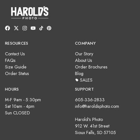
RESOURCES
COMPANY
Contact Us
Our Story
FAQs
About Us
Size Guide
Order Brochures
Order Status
Blog
SALES
HOURS
SUPPORT
M-F 9am - 5:30pm
605-336-2833
Sat 10am - 4pm
info@haroldsphoto.com
Sun CLOSED
Harold's Photo
912 W. 41st Street
Sioux Falls, SD 57105