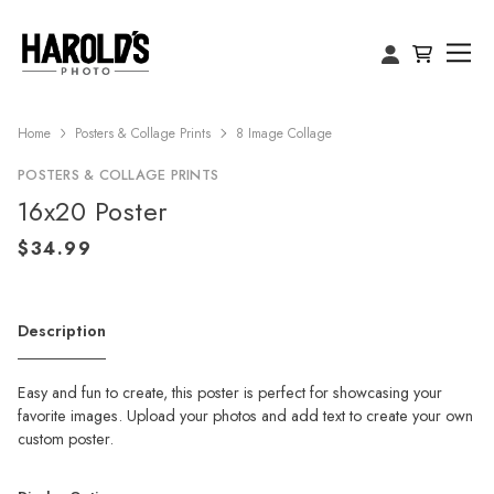
Home
Posters & Collage Prints
8 Image Collage
POSTERS & COLLAGE PRINTS
16x20 Poster
Description
Easy and fun to create, this poster is perfect for showcasing your
favorite images. Upload your photos and add text to create your own
custom poster.