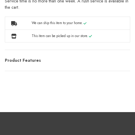
Service time is no more than one week. A rush service is available in
the cart.
We can ship this item to your home.
This item can be picked up in our store.
Product Features