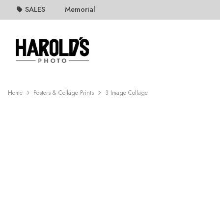
SALES
Memorial
Home
Posters & Collage Prints
3 Image Collage