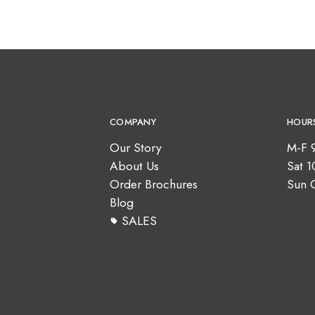
COMPANY
HOUR
Our Story
M-F 
About Us
Sat 
Order Brochures
Sun 
Blog
SALES