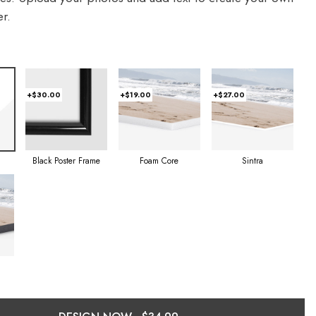
r.
+$30.00
+$19.00
+$27.00
Foam Core
Sintra
Black Poster Frame