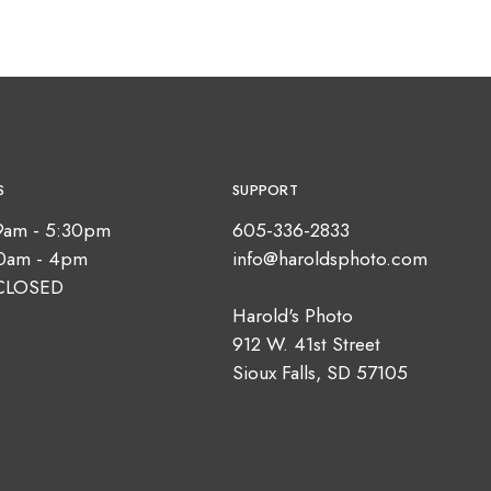
S
SUPPORT
9am - 5:30pm
605-336-2833
10am - 4pm
info@haroldsphoto.com
CLOSED
Harold's Photo
912 W. 41st Street
Sioux Falls, SD 57105