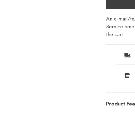
An e-mail/tex
Service time 
the cart.
Product Fea