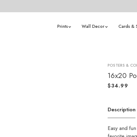
Prints
Wall Decor
Cards & 
POSTERS & CO
16x20 Po
Description
Easy and fun 
favorite ima