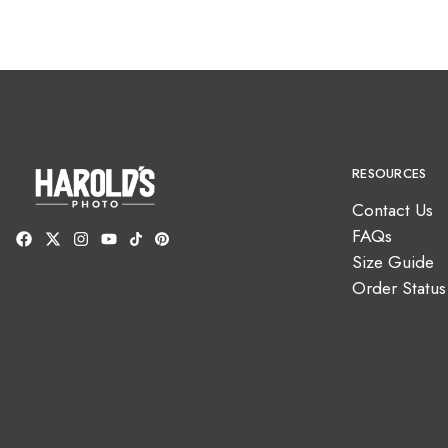
RESOURCES
Contact Us
FAQs
Size Guide
Order Status