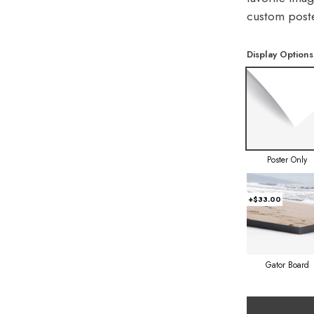
custom poste
Display Options
Poster Only
+$33.00
Gator Board