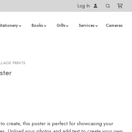
Log In
Stationery
Books
Gifts
Services
Cameras
LLAGE PRINTS
ster
to create, this poster is perfect for showcasing your
ges. Upload your photos and add text to create your own