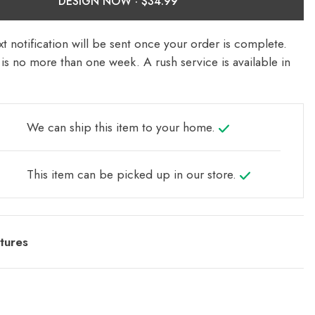
DESIGN NOW ·
t notification will be sent once your order is complete.
is no more than one week. A rush service is available in
We can ship this item to your home.
This item can be picked up in our store.
tures