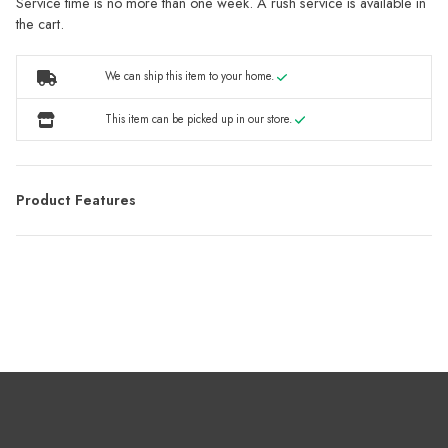
Service time is no more than one week. A rush service is available in
the cart.
We can ship this item to your home.
This item can be picked up in our store.
Product Features