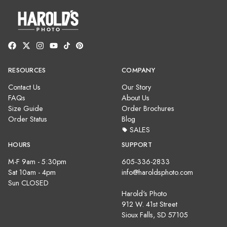
RESOURCES
COMPANY
Contact Us
Our Story
FAQs
About Us
Size Guide
Order Brochures
Order Status
Blog
SALES
HOURS
SUPPORT
M-F 9am - 5:30pm
605-336-2833
Sat 10am - 4pm
info@haroldsphoto.com
Sun CLOSED
Harold's Photo
912 W. 41st Street
Sioux Falls, SD 57105