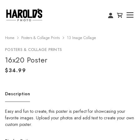
Home
Posters & Collage Prints
13 Image Collage
POSTERS & COLLAGE PRINTS
16x20 Poster
Description
Easy and fun to create, this poster is perfect for showcasing your
favorite images. Upload your photos and add text to create your own
custom poster.