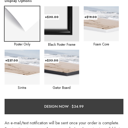
Display Options
+$30.00
+$19.00
Poster Only
Foam Core
Black Poster Frame
+$27.00
+$33.00
Sintra
Gator Board
DESIGN NOW ·
An e-mail/text notification will be sent once your order is complete.