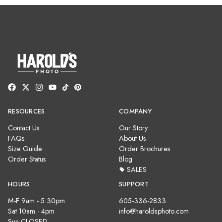
RESOURCES
COMPANY
Contact Us
Our Story
FAQs
About Us
Size Guide
Order Brochures
Order Status
Blog
SALES
HOURS
SUPPORT
M-F 9am - 5:30pm
605-336-2833
Sat 10am - 4pm
info@haroldsphoto.com
Sun CLOSED