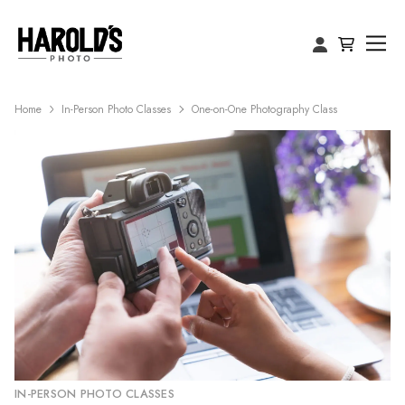
Home
In-Person Photo Classes
One-on-One Photography Class
IN-PERSON PHOTO CLASSES