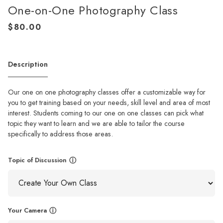
One-on-One Photography Class
Description
Our one on one photography classes offer a customizable way for
you to get training based on your needs, skill level and area of most
interest. Students coming to our one on one classes can pick what
topic they want to learn and we are able to tailor the course
specifically to address those areas.
Topic of Discussion
ⓘ
Your Camera
ⓘ