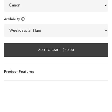
Availability
ⓘ
ADD TO CART ·
Product Features