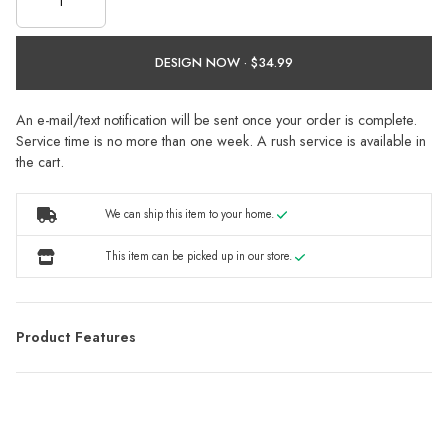
DESIGN NOW ·
An e-mail/text notification will be sent once your order is complete.
Service time is no more than one week. A rush service is available in
the cart.
We can ship this item to your home.
This item can be picked up in our store.
Product Features