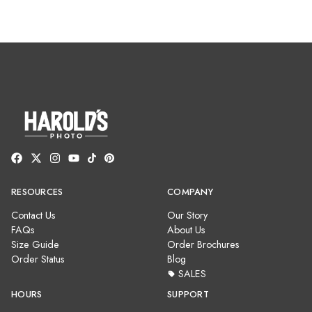
RESOURCES
COMPANY
Contact Us
Our Story
FAQs
About Us
Size Guide
Order Brochures
Order Status
Blog
SALES
HOURS
SUPPORT