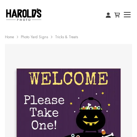
Home
Photo Yard Signs
Tricks & Treats