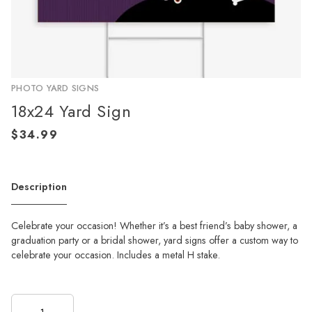
PHOTO YARD SIGNS
18x24 Yard Sign
Description
Celebrate your occasion! Whether it’s a best friend’s baby shower, a
graduation party or a bridal shower, yard signs offer a custom way to
celebrate your occasion. Includes a metal H stake.