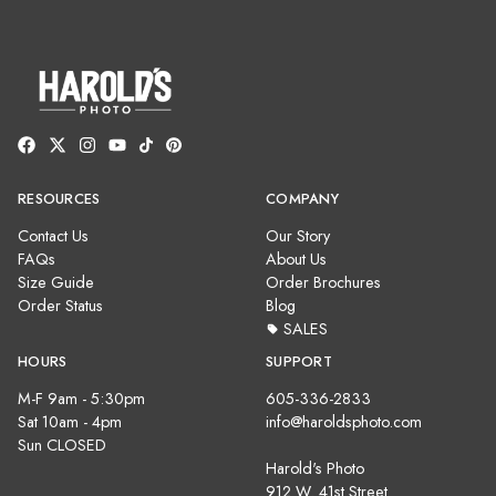
RESOURCES
COMPANY
Contact Us
Our Story
FAQs
About Us
Size Guide
Order Brochures
Order Status
Blog
SALES
HOURS
SUPPORT
M-F 9am - 5:30pm
605-336-2833
Sat 10am - 4pm
info@haroldsphoto.com
Sun CLOSED
Harold's Photo
912 W. 41st Street