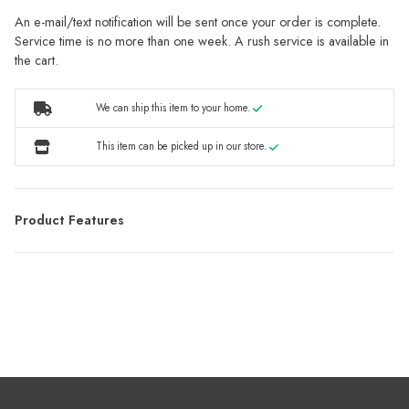
An e-mail/text notification will be sent once your order is complete.
Service time is no more than one week. A rush service is available in
the cart.
We can ship this item to your home.
This item can be picked up in our store.
Product Features