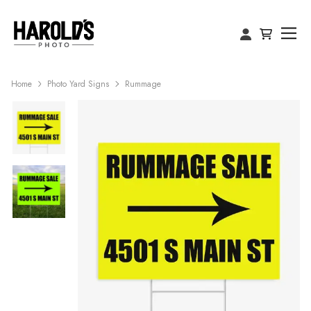
Home
Photo Yard Signs
Rummage