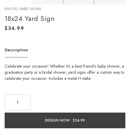
PHOTO YARD SIGNS
18x24 Yard Sign
Description
Celebrate your occasion! Whether it’s a best friend’s baby shower, a
graduation party or a bridal shower, yard signs offer a custom way to
celebrate your occasion. Includes a metal H stake.
DESIGN NOW ·