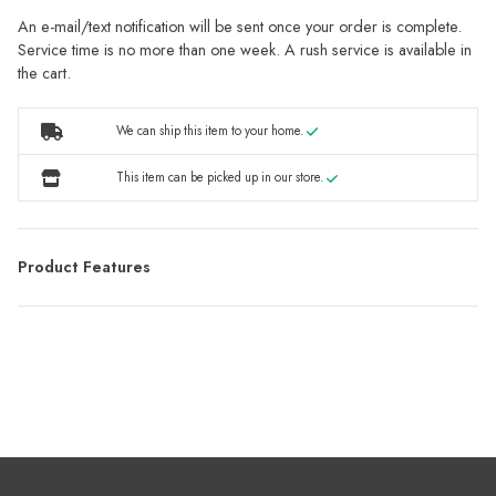
An e-mail/text notification will be sent once your order is complete.
Service time is no more than one week. A rush service is available in
the cart.
We can ship this item to your home.
This item can be picked up in our store.
Product Features