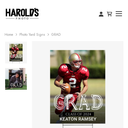
Home
Photo Yard Signs
GRAD