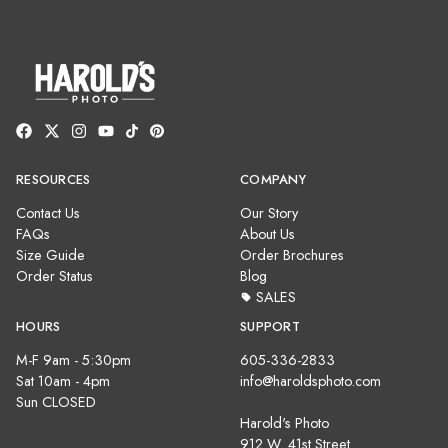
RESOURCES
COMPANY
Contact Us
Our Story
FAQs
About Us
Size Guide
Order Brochures
Order Status
Blog
SALES
HOURS
SUPPORT
M-F 9am - 5:30pm
605-336-2833
Sat 10am - 4pm
info@haroldsphoto.com
Sun CLOSED
Harold's Photo
912 W. 41st Street