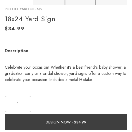
PHOTO YARD SIGNS
18x24 Yard Sign
Description
Celebrate your occasion! Whether it’s a best friend’s baby shower, a
graduation party or a bridal shower, yard signs offer a custom way to
celebrate your occasion. Includes a metal H stake.
DESIGN NOW ·