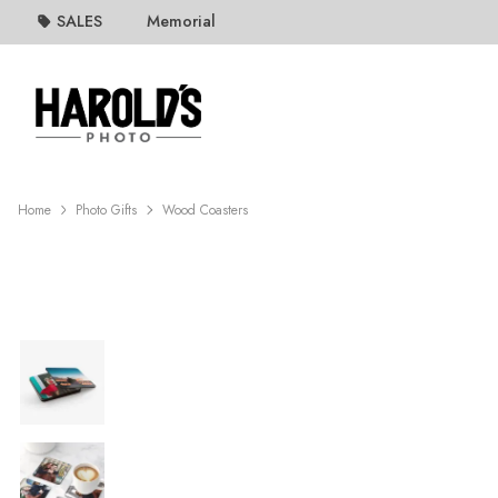
SALES
Memorial
Home
Photo Gifts
Wood Coasters