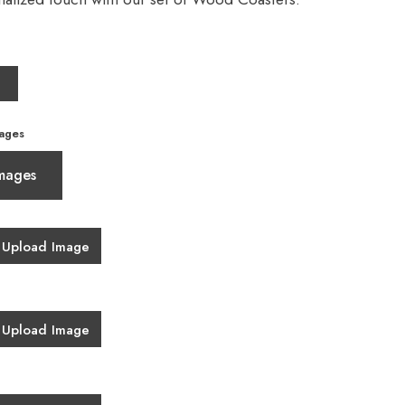
ages
mages
Upload Image
Upload Image