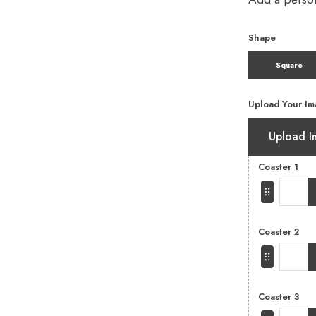
Shape
Square
Upload Your Im
Upload I
Coaster 1
Coaster 2
Coaster 3