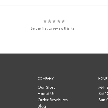
Be the first to review this item
COMPANY
HOUR
Our Story
M-F 
About Us
Sat 
Order Brochures
Sun 
Blog