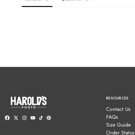
RESOURCES
Contact Us
FAQs
Size Guide
Order Status