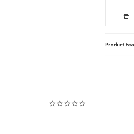
Product Fea