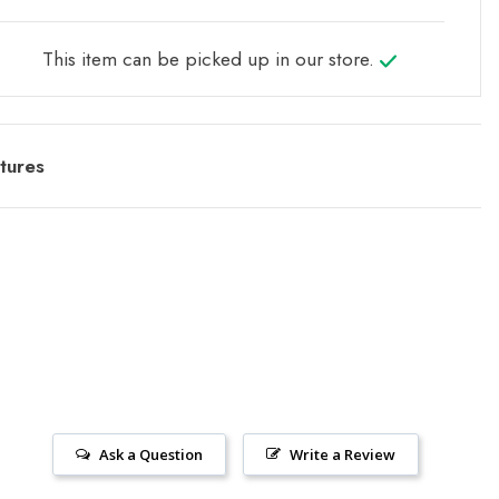
This item can be picked up in our store.
tures
Ask a Question
Write a Review