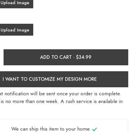
Upload Image
Upload Image
ADD TO CART ·
I WANT TO CUSTOMIZE MY DESIGN MORE
t notification will be sent once your order is complete.
is no more than one week. A rush service is available in
We can ship this item to your home.