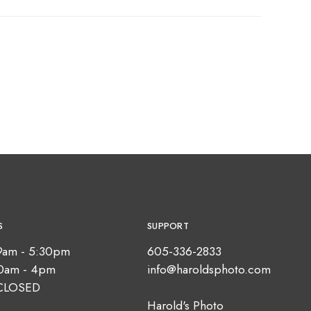
S
SUPPORT
9am - 5:30pm
605-336-2833
10am - 4pm
info@haroldsphoto.com
CLOSED
Harold's Photo