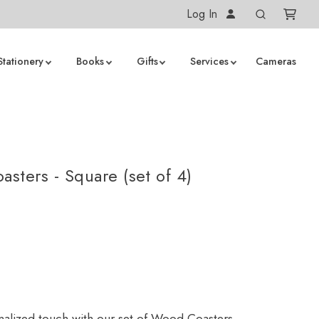
Log In
Stationery
Books
Gifts
Services
Cameras
sters - Square (set of 4)
alized touch with our set of Wood Coasters.