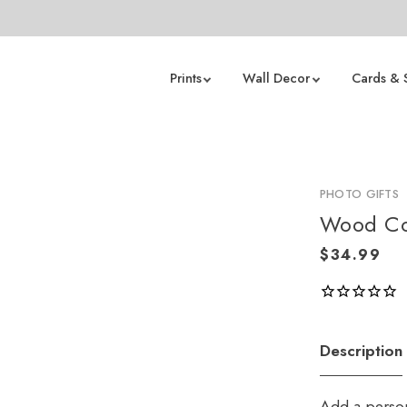
Prints
Wall Decor
Cards & 
PHOTO GIFTS
Wood Coa
Description
Add a person