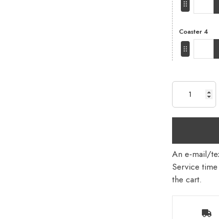
Coaster 4
An e-mail/tex
Service time 
the cart.