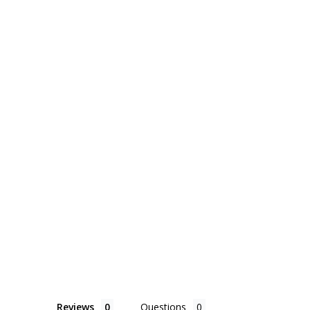
Reviews
Questions