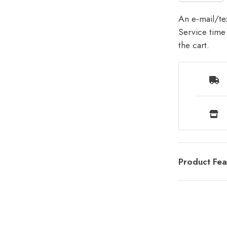
An e-mail/tex
Service time 
the cart.
Product Fea