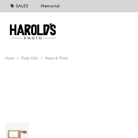
SALES
Memorial
Home
Photo Gifts
Name & Photo