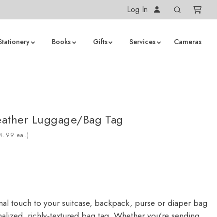
Log In
Stationery
Books
Gifts
Services
Cameras
eather Luggage/Bag Tag
ea.)
al touch to your suitcase, backpack, purse or diaper bag
nalized, richly-textured bag tag. Whether you’re sending