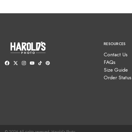
RESOURCES
Contact Us
FAQs
Size Guide
Order Status
© 2026 All rights reserved. Harold's Photo