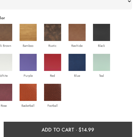
lor
rk Brown
Bamboo
Rustic
Rawhide
Black
White
Purple
Red
Blue
Teal
Rose
Basketball
Football
ADD TO CART ·