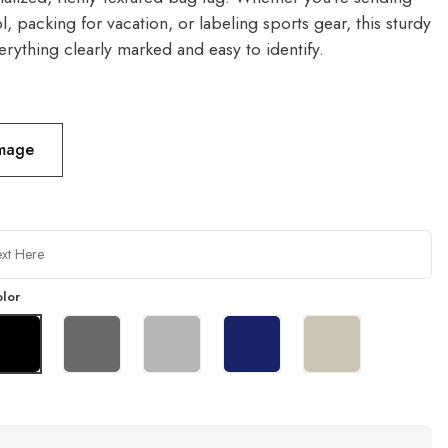
l, packing for vacation, or labeling sports gear, this sturdy
rything clearly marked and easy to identify.
Image
lor