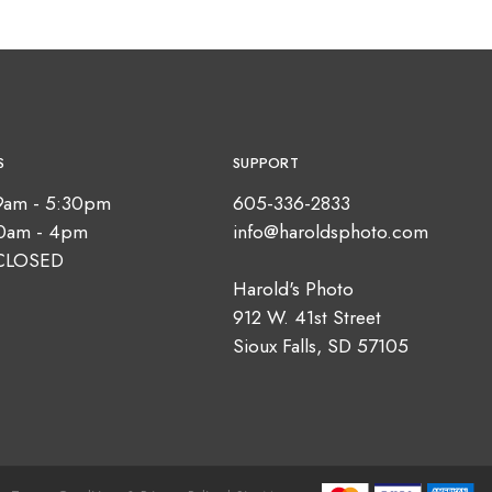
S
SUPPORT
9am - 5:30pm
605-336-2833
10am - 4pm
info@haroldsphoto.com
CLOSED
Harold's Photo
912 W. 41st Street
Sioux Falls, SD 57105