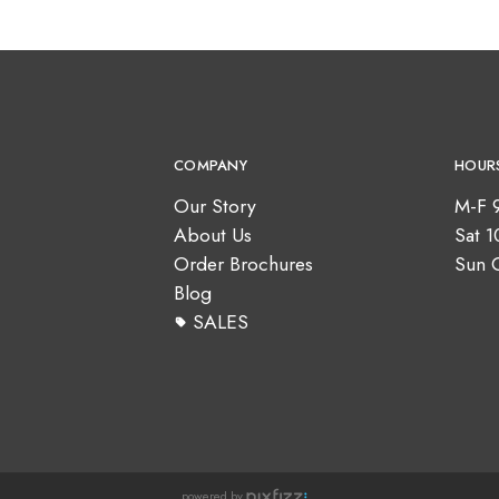
COMPANY
HOUR
Our Story
M-F 
About Us
Sat 
Order Brochures
Sun 
Blog
SALES
powered by