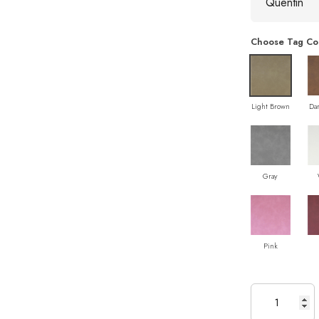
Choose Tag Co
Light Brown
Da
Gray
Pink