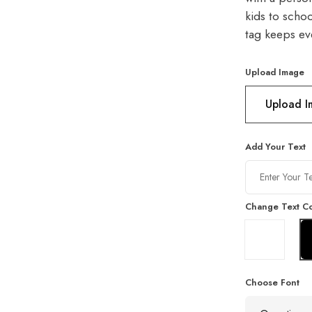
kids to schoo
tag keeps eve
Upload Image
Upload 
Add Your Text
Change Text Co
Choose Font