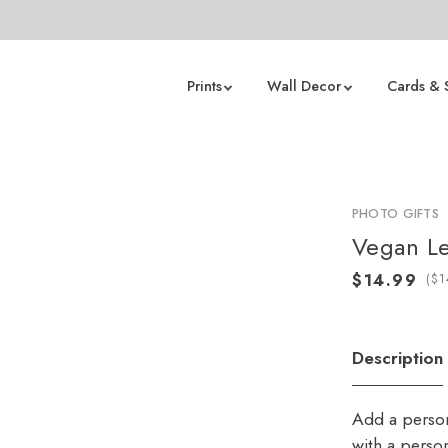
Prints
Wall Decor
Cards & 
PHOTO GIFTS
Vegan L
(
Description
Add a person
with a perso