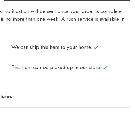
t notification will be sent once your order is complete.
is no more than one week. A rush service is available in
We can ship this item to your home.
This item can be picked up in our store.
tures