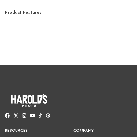
Product Features
RESOURCES
COMPANY