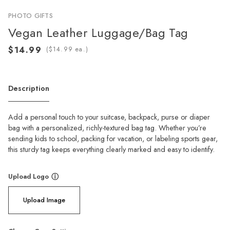
PHOTO GIFTS
Vegan Leather Luggage/Bag Tag
(
ea.)
Description
Add a personal touch to your suitcase, backpack, purse or diaper
bag with a personalized, richly-textured bag tag. Whether you’re
sending kids to school, packing for vacation, or labeling sports gear,
this sturdy tag keeps everything clearly marked and easy to identify.
Upload Logo
ⓘ
Upload Image