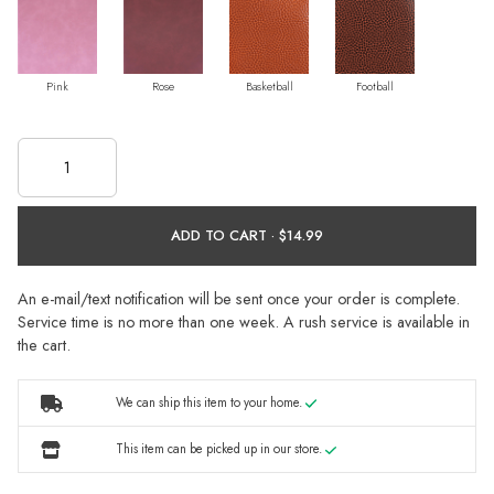
Pink
Rose
Basketball
Football
ADD TO CART ·
An e-mail/text notification will be sent once your order is complete.
Service time is no more than one week. A rush service is available in
the cart.
We can ship this item to your home.
This item can be picked up in our store.