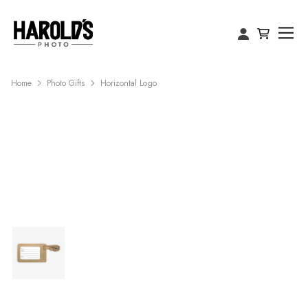
Home
Photo Gifts
Horizontal Logo