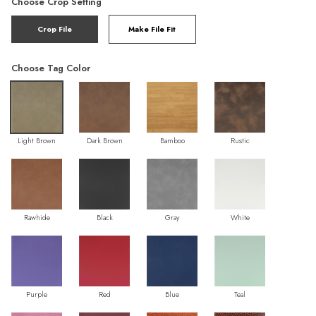
Choose Crop Setting
Crop File
Make File Fit
Choose Tag Color
Light Brown
Dark Brown
Bamboo
Rustic
Rawhide
Black
Gray
White
Purple
Red
Blue
Teal