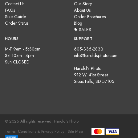
Contact Us
Our Story
FAQs
About Us
Size Guide
Order Brochures
Order Status
Blog
SALES
HOURS
SUPPORT
M-F 9am - 5:30pm
605-336-2833
Sat 10am - 4pm
info@haroldsphoto.com
Sun CLOSED
Harold's Photo
912 W. 41st Street
Sioux Falls, SD 57105
© 2026 All rights reserved. Harold's Photo
Terms, Conditions & Privacy Policy |
Site Map