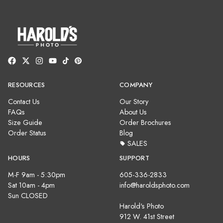
RESOURCES
COMPANY
Contact Us
Our Story
FAQs
About Us
Size Guide
Order Brochures
Order Status
Blog
SALES
HOURS
SUPPORT
M-F 9am - 5:30pm
605-336-2833
Sat 10am - 4pm
info@haroldsphoto.com
Sun CLOSED
Harold's Photo
912 W. 41st Street