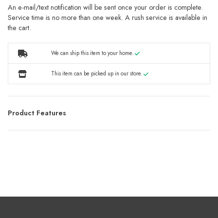
An e-mail/text notification will be sent once your order is complete.
Service time is no more than one week. A rush service is available in
the cart.
We can ship this item to your home.
This item can be picked up in our store.
Product Features