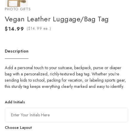
PHOTO GIFTS
Vegan Leather Luggage/Bag Tag
(
ea.)
Description
Add a personal touch to your suitcase, backpack, purse or diaper
bag with a personalized, richly-textured bag tag. Whether you’re
sending kids to school, packing for vacation, or labeling sports gear,
this sturdy tag keeps everything clearly marked and easy to identify.
Add Initials
Choose Layout