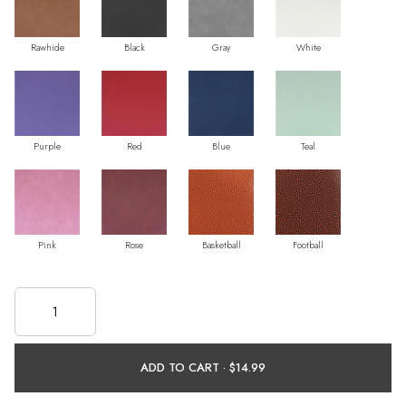
Rawhide
Black
Gray
White
Purple
Red
Blue
Teal
Pink
Rose
Basketball
Football
ADD TO CART ·