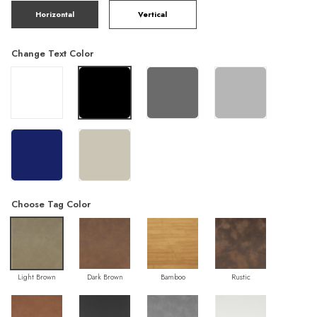
Horizontal
Vertical
Change Text Color
Choose Tag Color
Light Brown
Dark Brown
Bamboo
Rustic