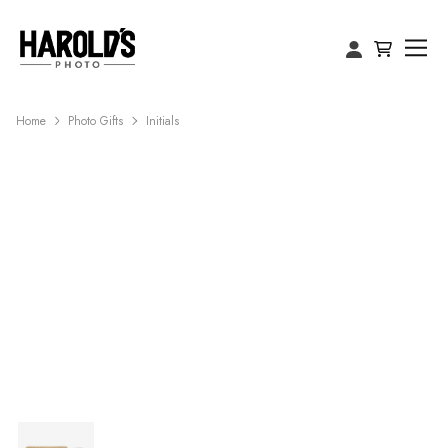
Home
Photo Gifts
Initials