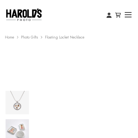
Home
Photo Gifts
Floating Locket Necklace