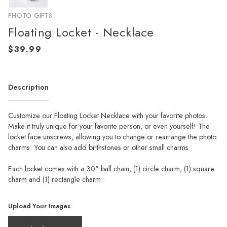
PHOTO GIFTS
Floating Locket - Necklace
Description
Customize our Floating Locket Necklace with your favorite photos.
Make it truly unique for your favorite person, or even yourself! The
locket face unscrews, allowing you to change or rearrange the photo
charms. You can also add birthstones or other small charms.
Each locket comes with a 30" ball chain, (1) circle charm, (1) square
charm and (1) rectangle charm.
Upload Your Images