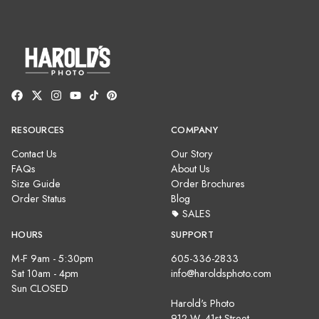
RESOURCES
COMPANY
Contact Us
Our Story
FAQs
About Us
Size Guide
Order Brochures
Order Status
Blog
SALES
HOURS
SUPPORT
M-F 9am - 5:30pm
605-336-2833
Sat 10am - 4pm
info@haroldsphoto.com
Sun CLOSED
Harold's Photo
912 W. 41st Street