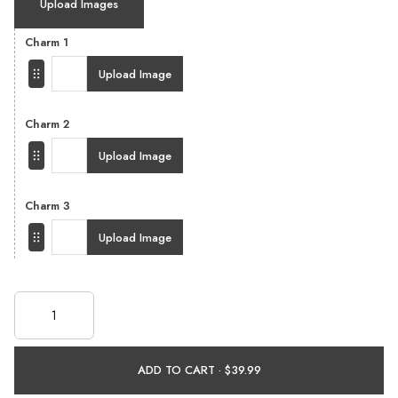
Upload Images
Charm 1
Upload Image
Charm 2
Upload Image
Charm 3
Upload Image
ADD TO CART ·