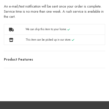
An e-mail/text notification will be sent once your order is complete.
Service time is no more than one week. A rush service is available in
the cart.
We can ship this item to your home.
This item can be picked up in our store.
Product Features