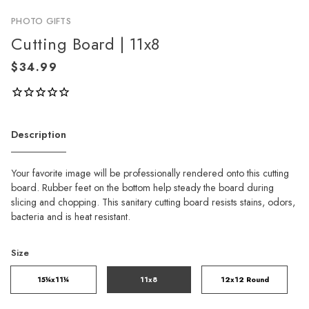
PHOTO GIFTS
Cutting Board | 11x8
Description
Your favorite image will be professionally rendered onto this cutting
board. Rubber feet on the bottom help steady the board during
slicing and chopping. This sanitary cutting board resists stains, odors,
bacteria and is heat resistant.
Size
15¼x11¼
11x8
12x12 Round