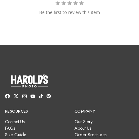
Be the first to review this item
RESOURCES
COMPANY
Contact Us
Our Story
FAQs
About Us
Size Guide
Order Brochures