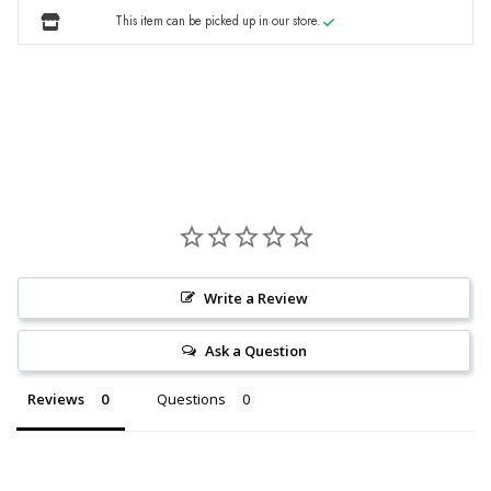
This item can be picked up in our store.
Write a Review
Ask a Question
Reviews
Questions