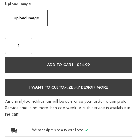
Upload Image
Upload Image
ADD TO CART ·
I WANT TO CUSTOMIZE MY DESIGN MORE
An e-mail/text notification will be sent once your order is complete.
Service time is no more than one week. A rush service is available in
the cart.
We can ship this item to your home.