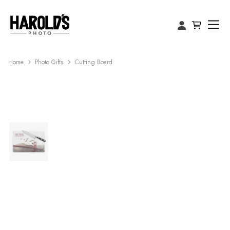
Home
Photo Gifts
Cutting Board