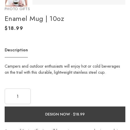
PHOTO GIFTS
Enamel Mug | 10oz
Description
Campers and outdoor enthusiasts will enjoy hot or cold beverages
on the trail with this durable, lightweight stainless steel cup.
DESIGN NOW ·