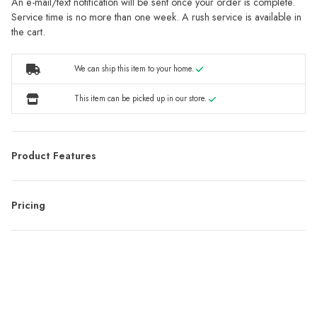
An e-mail/text notification will be sent once your order is complete.
Service time is no more than one week. A rush service is available in
the cart.
We can ship this item to your home.
This item can be picked up in our store.
Product Features
Pricing