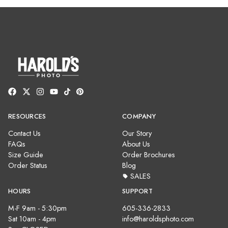
RESOURCES
COMPANY
Contact Us
Our Story
FAQs
About Us
Size Guide
Order Brochures
Order Status
Blog
SALES
HOURS
SUPPORT
M-F 9am - 5:30pm
605-336-2833
Sat 10am - 4pm
info@haroldsphoto.com