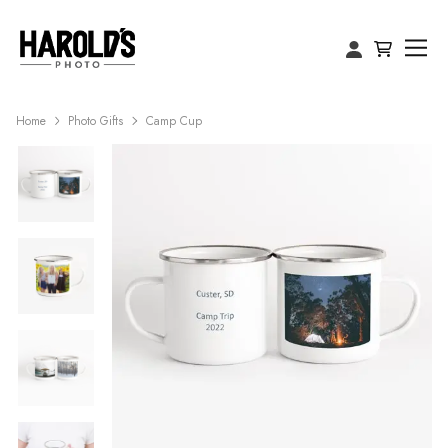
Home
Photo Gifts
Camp Cup