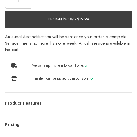
DESIGN NOW ·
An e-mail/text notification will be sent once your order is complete.
Service time is no more than one week. A rush service is available in
the cart.
We can ship this item to your home.
This item can be picked up in our store.
Product Features
Pricing