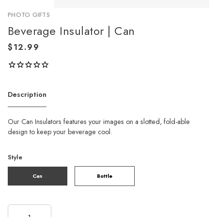
PHOTO GIFTS
Beverage Insulator | Can
Description
Our Can Insulators features your images on a slotted, fold-able
design to keep your beverage cool.
Style
Can
Bottle