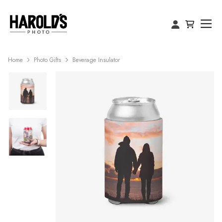
Home
Photo Gifts
Beverage Insulator