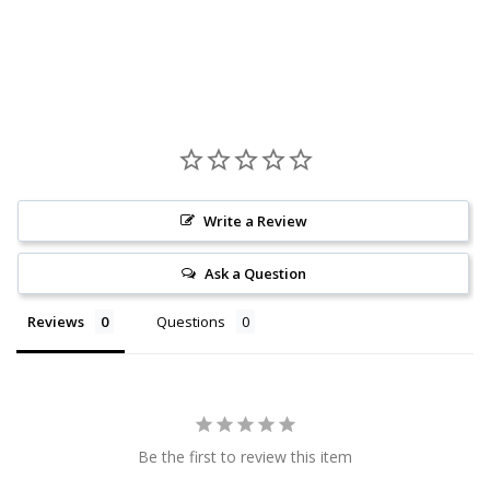
Write a Review
Ask a Question
Reviews
Questions
Be the first to review this item