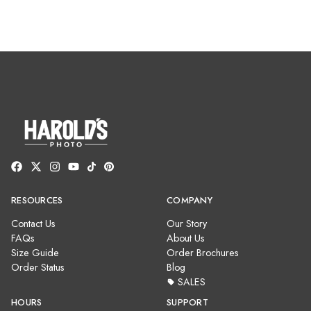
RESOURCES
COMPANY
Contact Us
Our Story
FAQs
About Us
Size Guide
Order Brochures
Order Status
Blog
SALES
HOURS
SUPPORT